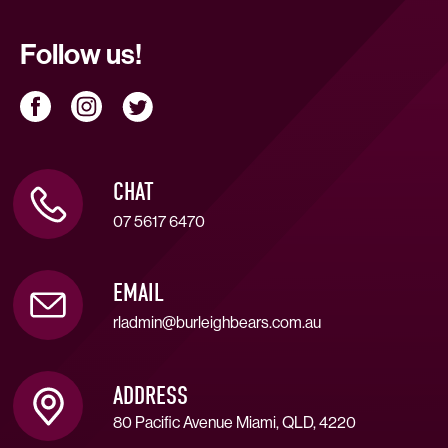
Follow us!
CHAT
07 5617 6470
EMAIL
rladmin@burleighbears.com.au
ADDRESS
80 Pacific Avenue Miami, QLD, 4220