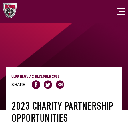
CLUB NEWS / 2 DECEMBER 2022
SHARE
2023 CHARITY PARTNERSHIP
OPPORTUNITIES