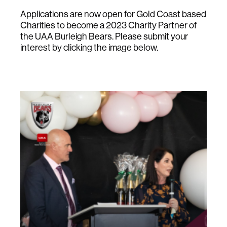
Applications are now open for Gold Coast based
Charities to become a 2023 Charity Partner of
the UAA Burleigh Bears. Please submit your
interest by clicking the image below.