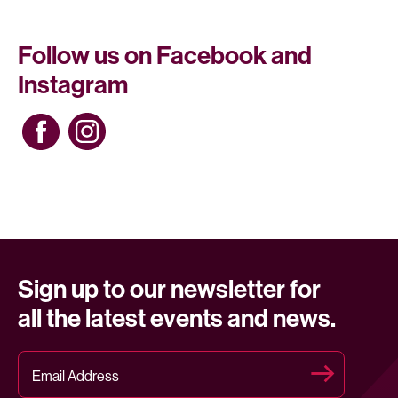
Follow us on Facebook and
Instagram
Sign up to our newsletter for
all the latest events and news.