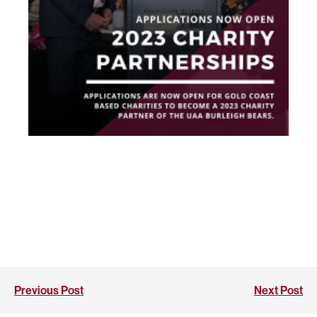
Previous Post
Next Post