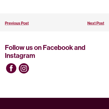
Previous Post
Next Post
Follow us on Facebook and
Instagram