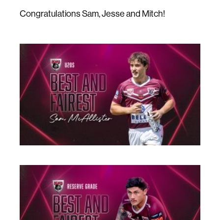
Congratulations Sam, Jesse and Mitch!