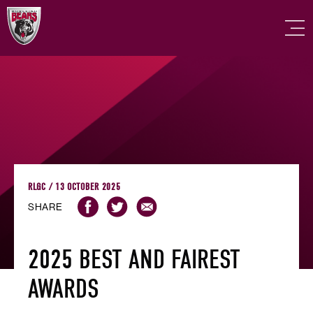
RLGC / 13 OCTOBER 2025
SHARE
2025 BEST AND FAIREST
AWARDS