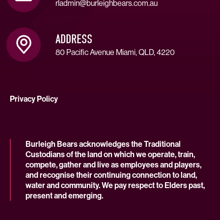
rladmin@burleighbears.com.au
ADDRESS
80 Pacific Avenue Miami, QLD, 4220
Privacy Policy
Burleigh Bears acknowledges the Traditional
Custodians of the land on which we operate, train,
compete, gather and live as employees and players,
and recognise their continuing connection to land,
water and community. We pay respect to Elders past,
present and emerging.