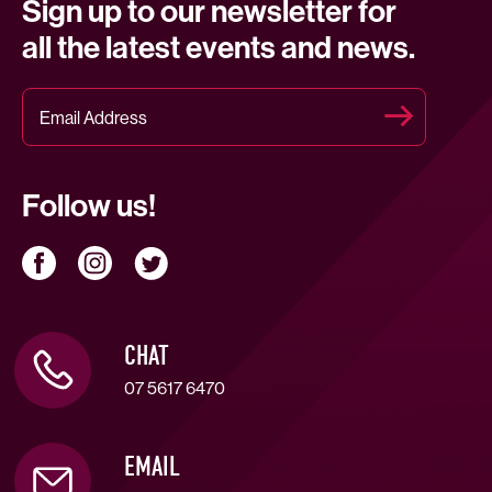
Sign up to our newsletter for
all the latest events and news.
Follow us!
CHAT
07 5617 6470
EMAIL