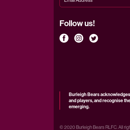
Follow us!
Burleigh Bears acknowledges t
and players, and recognise the
emerging.
© 2020 Burleigh Bears RLFC. All rig