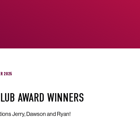
ER 2025
CLUB AWARD WINNERS
tions Jerry, Dawson and Ryan!