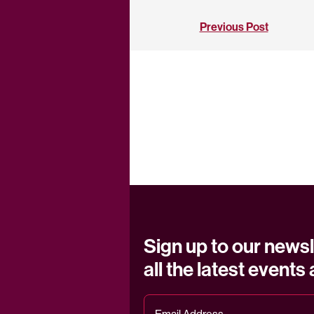
Previous Post
Sign up to our newsl
all the latest events