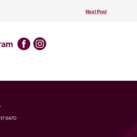
Next Post
gram
T
17 6470