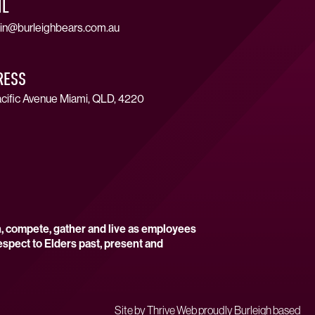
IL
in@burleighbears.com.au
RESS
cific Avenue Miami, QLD, 4220
n, compete, gather and live as employees
espect to Elders past, present and
Site by
Thrive Web proudly Burleigh based