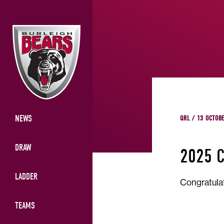
NEWS
QRL / 13 OCTOB
DRAW
2025 
LADDER
Congratula
TEAMS