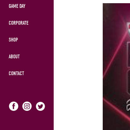
GAME DAY
CORPORATE
SHOP
ABOUT
CONTACT