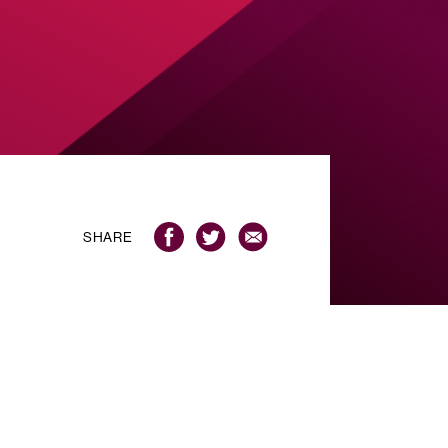
SHARE