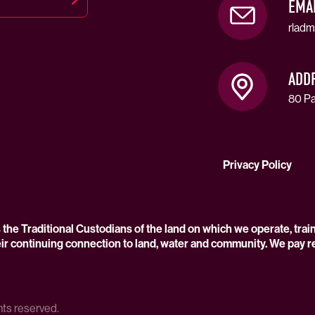
EMA
rladm
ADD
80 Pa
Privacy Policy
he Traditional Custodians of the land on which we operate, trai
ir continuing connection to land, water and community. We pay r
hts reserved.