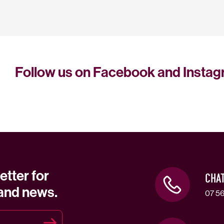
Follow us on Facebook and Insta
etter for
CHA
 and news.
07 56