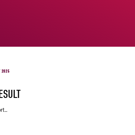
T 2025
ESULT
t...