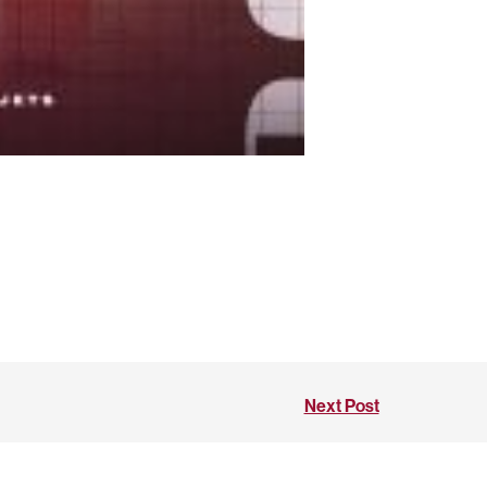
Next Post