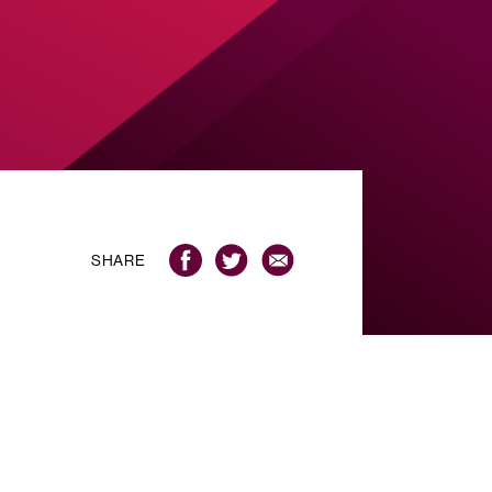
SHARE