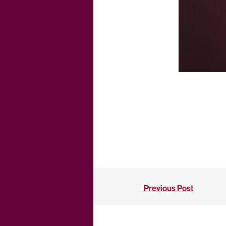
Previous Post