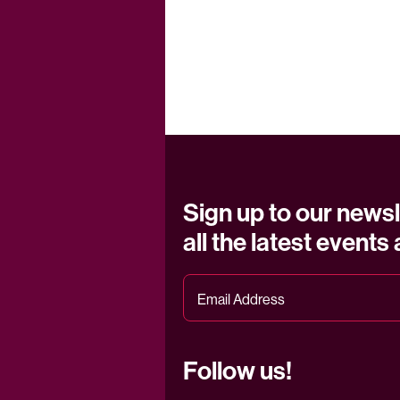
Sign up to our newsl
all the latest events
Follow us!