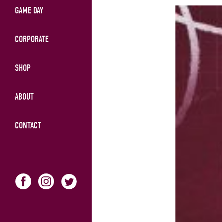
GAME DAY
CORPORATE
SHOP
ABOUT
CONTACT