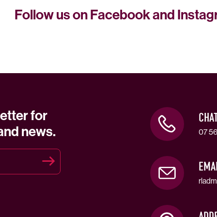
Follow us on Facebook and Insta
etter for
CHA
 and news.
07 56
EMA
rladm
ADD