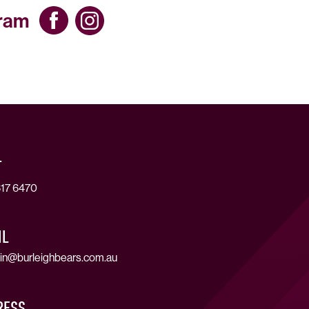
gram
T
17 6470
IL
in@burleighbears.com.au
RESS