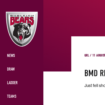
NEWS
QRL / 11 AUGUS
DRAW
BMD R
LADDER
Just fell shor
TEAMS