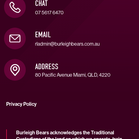
CHAT
07 5617 6470
EMAIL
rladmin@burleighbears.com.au
ADDRESS
80 Pacific Avenue Miami, QLD, 4220
Privacy Policy
Burleigh Bears acknowledges the Traditional