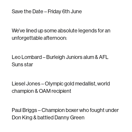
Save the Date – Friday 6th June
We’ve lined up some absolute legends for an
unforgettable afternoon:
Leo Lombard – Burleigh Juniors alum & AFL
Suns star
Liesel Jones – Olympic gold medallist, world
champion & OAM recipient
Paul Briggs – Champion boxer who fought under
Don King & battled Danny Green