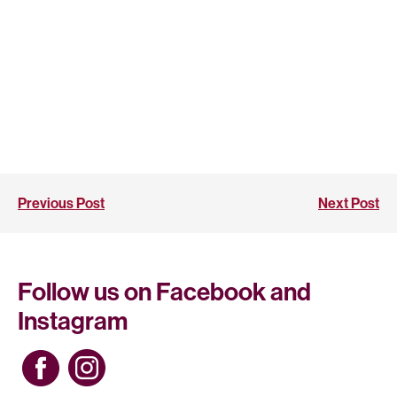
Previous Post
Next Post
Follow us on Facebook and
Instagram