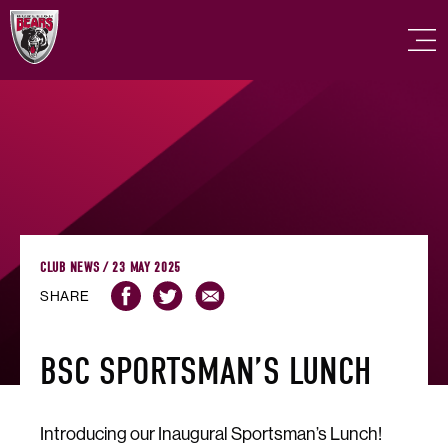
CLUB NEWS / 23 MAY 2025
SHARE
BSC SPORTSMAN’S LUNCH
Introducing our Inaugural Sportsman’s Lunch!