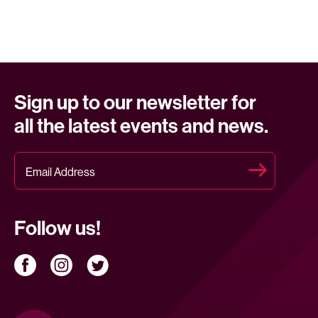
Sign up to our newsletter for
all the latest events and news.
Follow us!