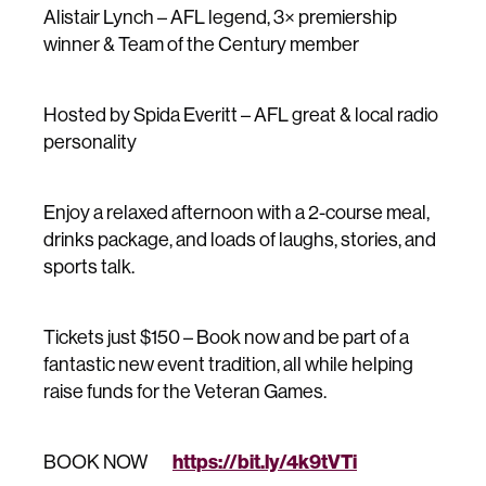
Alistair Lynch – AFL legend, 3× premiership
winner & Team of the Century member
Hosted by Spida Everitt – AFL great & local radio
personality
Enjoy a relaxed afternoon with a 2-course meal,
drinks package, and loads of laughs, stories, and
sports talk.
Tickets just $150 – Book now and be part of a
fantastic new event tradition, all while helping
raise funds for the Veteran Games.
https://bit.ly/4k9tVTi
BOOK NOW