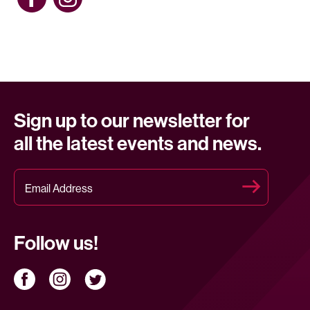
Sign up to our newsletter for
all the latest events and news.
Follow us!