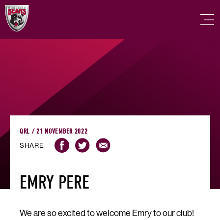
QRL / 21 NOVEMBER 2022
SHARE
EMRY PERE
We are so excited to welcome Emry to our club!