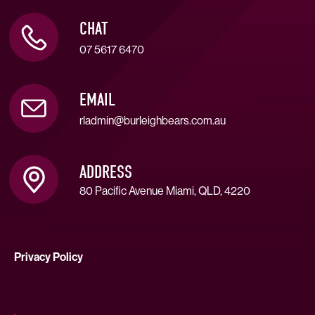
CHAT
07 5617 6470
EMAIL
rladmin@burleighbears.com.au
ADDRESS
80 Pacific Avenue Miami, QLD, 4220
Privacy Policy