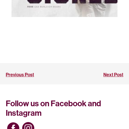
Previous Post
Next Post
Follow us on Facebook and
Instagram