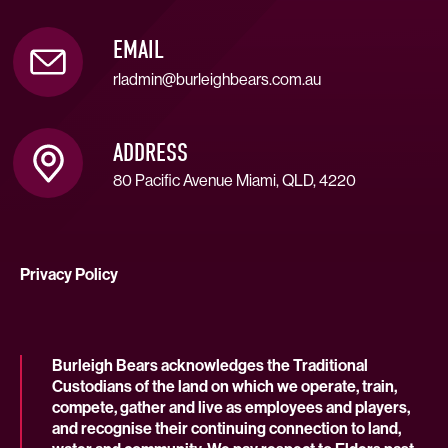
EMAIL
rladmin@burleighbears.com.au
ADDRESS
80 Pacific Avenue Miami, QLD, 4220
Privacy Policy
Burleigh Bears acknowledges the Traditional
Custodians of the land on which we operate, train,
compete, gather and live as employees and players,
and recognise their continuing connection to land,