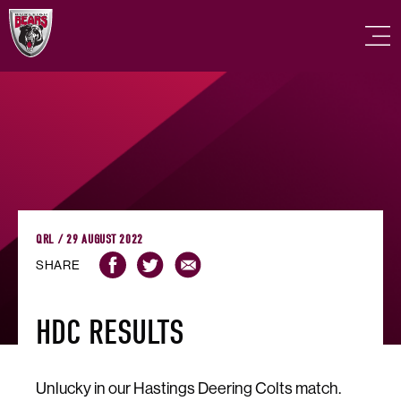
QRL / 29 AUGUST 2022
SHARE
HDC RESULTS
Unlucky in our Hastings Deering Colts match.