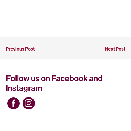
Previous Post
Next Post
Follow us on Facebook and
Instagram