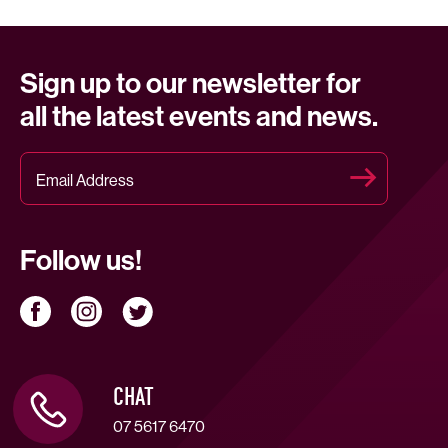
Sign up to our newsletter for
all the latest events and news.
Follow us!
CHAT
07 5617 6470