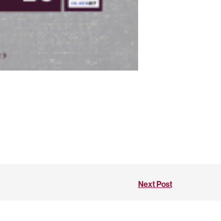
Next Post