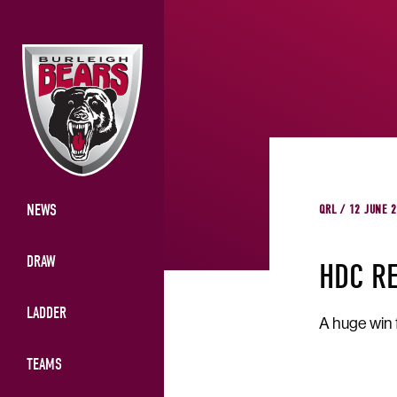
NEWS
QRL / 12 JUNE 
DRAW
HDC R
LADDER
A huge win 
TEAMS