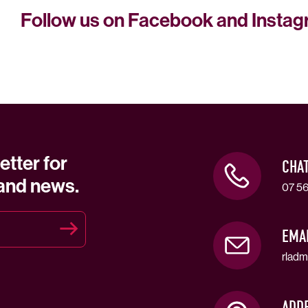
Follow us on Facebook and Insta
etter for
CHA
 and news.
07 56
EMA
rladm
ADD