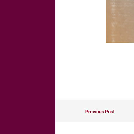
Previous Post