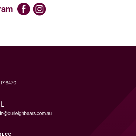
gram
T
17 6470
IL
in@burleighbears.com.au
RESS