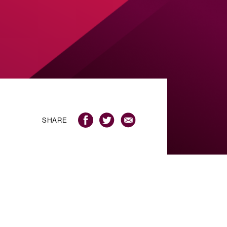
SHARE