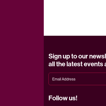
Sign up to our newsl
all the latest events
Follow us!