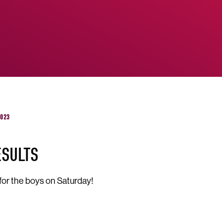
2023
ESULTS
for the boys on Saturday!