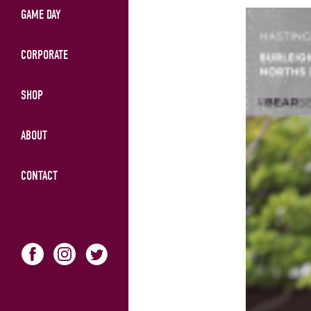
GAME DAY
CORPORATE
SHOP
ABOUT
CONTACT