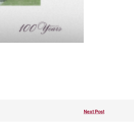
Next Post