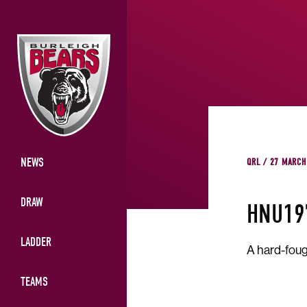
NEWS
QRL / 27 MARCH
DRAW
HNU19
LADDER
A hard-foug
TEAMS