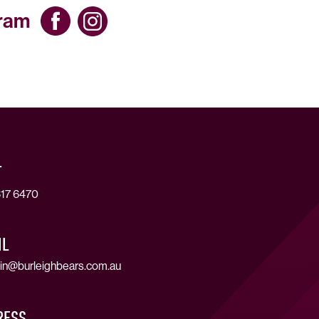
gram
T
17 6470
IL
in@burleighbears.com.au
RESS