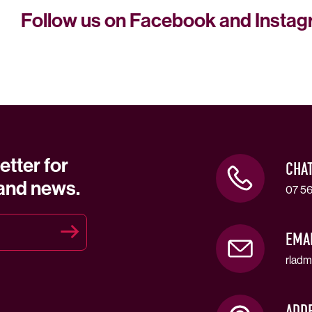
Follow us on Facebook and Insta
etter for
CHA
 and news.
07 56
EMA
rladm
ADD