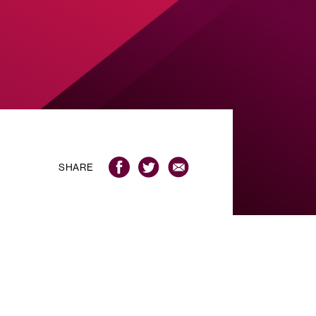
SHARE