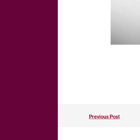
Previous Post