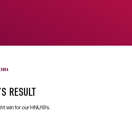
 2024
’S RESULT
ht win for our HNU19's.