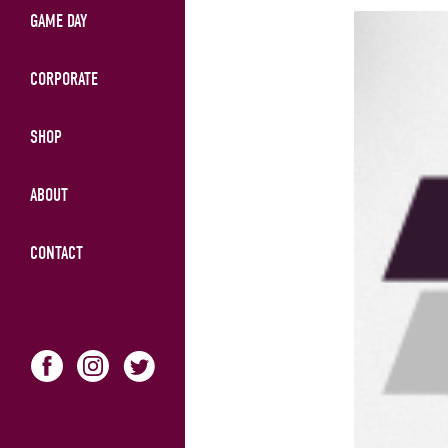
GAME DAY
CORPORATE
SHOP
ABOUT
CONTACT