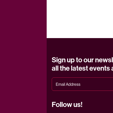
Sign up to our newsl
all the latest events
Follow us!