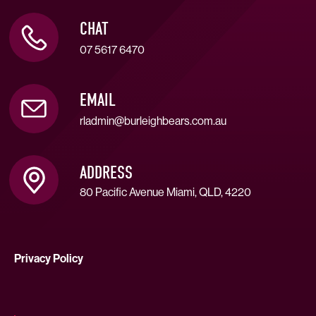
CHAT
07 5617 6470
EMAIL
rladmin@burleighbears.com.au
ADDRESS
80 Pacific Avenue Miami, QLD, 4220
Privacy Policy