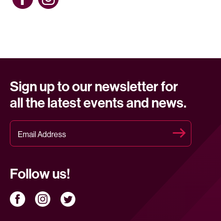
Sign up to our newsletter for
all the latest events and news.
Follow us!