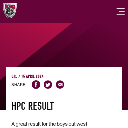
QRL / 15 APRIL 2024
SHARE
HPC RESULT
A great result for the boys out west!