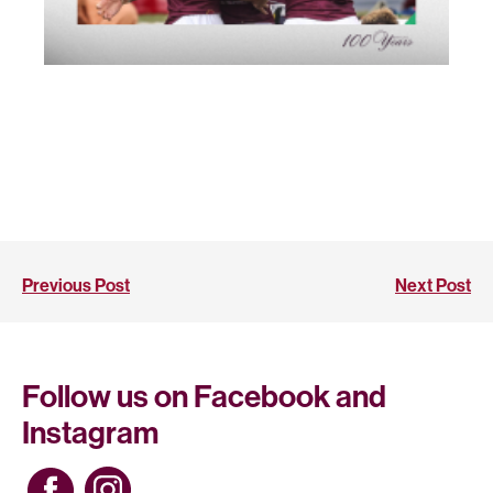
Previous Post
Next Post
Follow us on Facebook and
Instagram