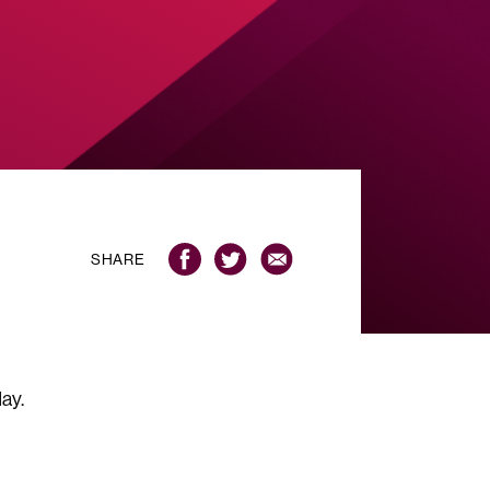
SHARE
ay.