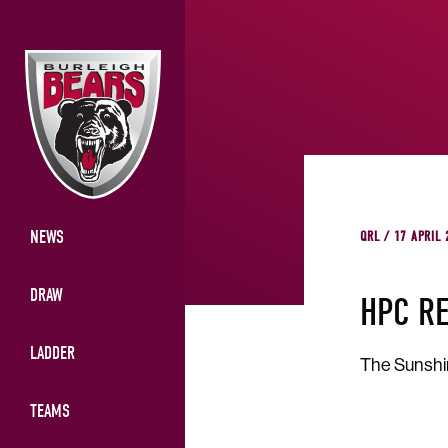
NEWS
QRL / 17 APRIL
DRAW
HPC R
LADDER
The Sunshin
TEAMS