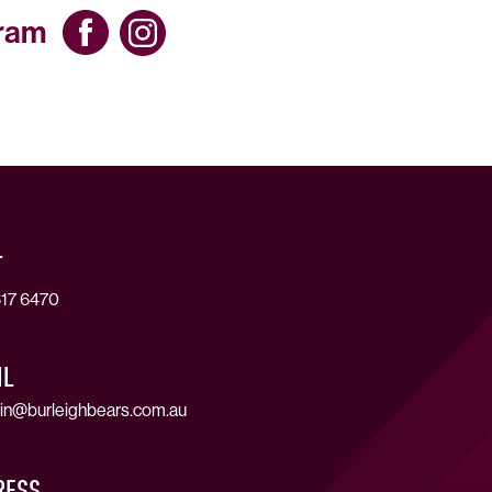
gram
T
17 6470
IL
in@burleighbears.com.au
RESS