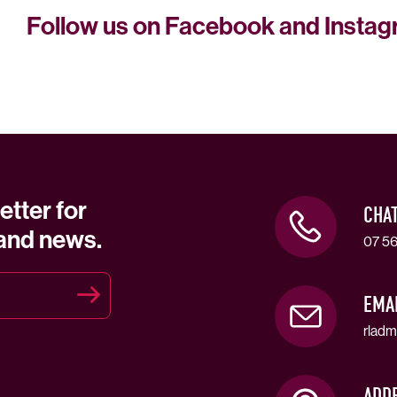
Follow us on Facebook and Insta
etter for
CHA
 and news.
07 56
EMA
rladm
ADD