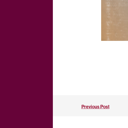
Previous Post