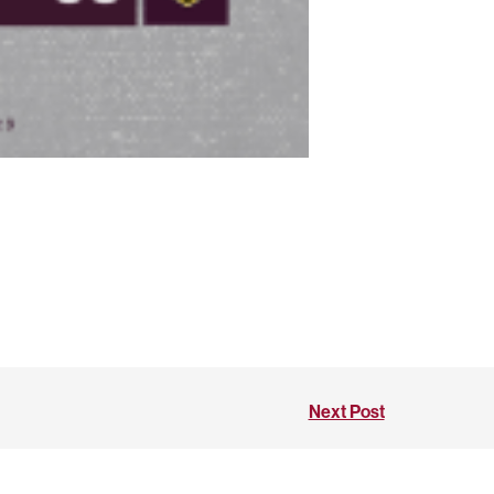
Next Post