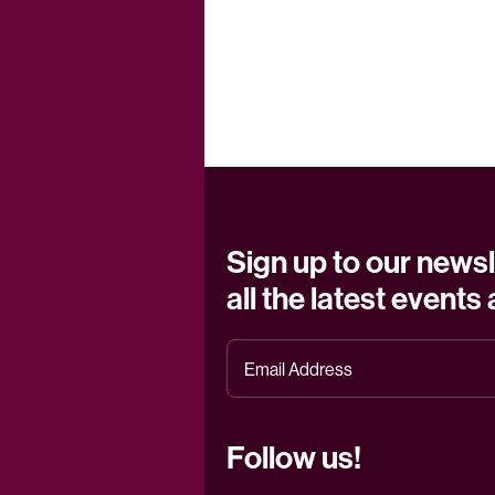
Sign up to our newsl
all the latest events
Follow us!