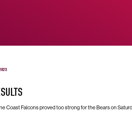
 2023
ESULTS
e Coast Falcons proved too strong for the Bears on Saturd