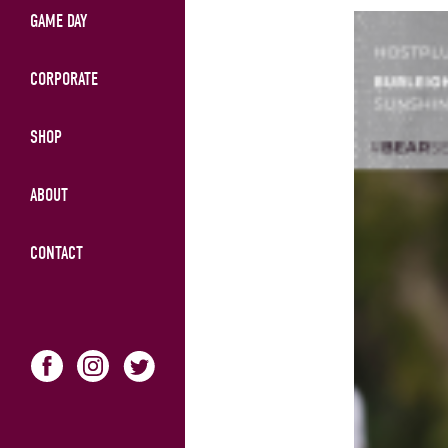
GAME DAY
CORPORATE
SHOP
ABOUT
CONTACT