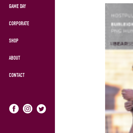
GAME DAY
CORPORATE
SHOP
ABOUT
CONTACT