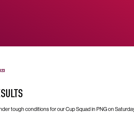
023
ESULTS
nder tough conditions for our Cup Squad in PNG on Saturda