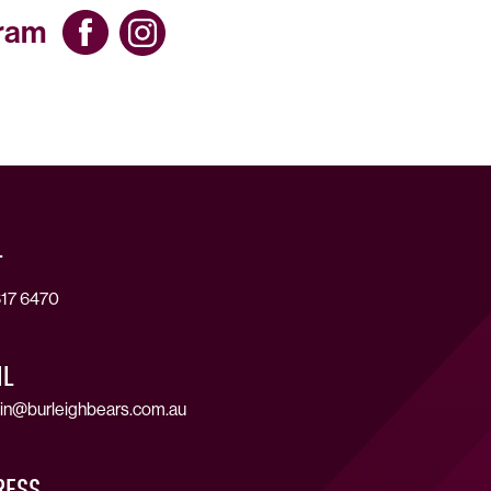
gram
T
17 6470
IL
in@burleighbears.com.au
RESS