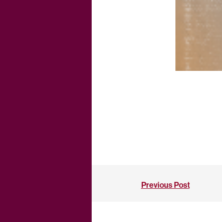
Previous Post