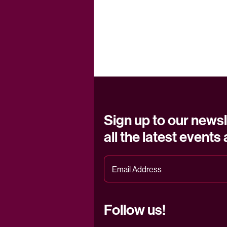
Sign up to our newsl
all the latest events
Follow us!