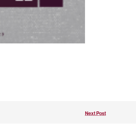
Next Post