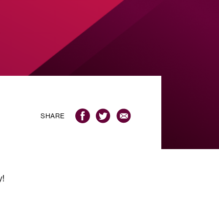
SHARE
y!