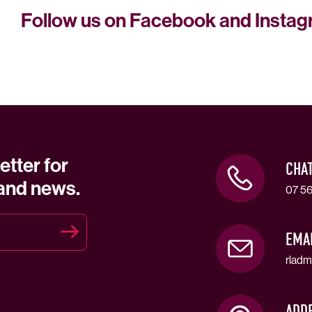
Follow us on Facebook and Insta
etter for
CHA
 and news.
07 56
EMA
rladm
ADD