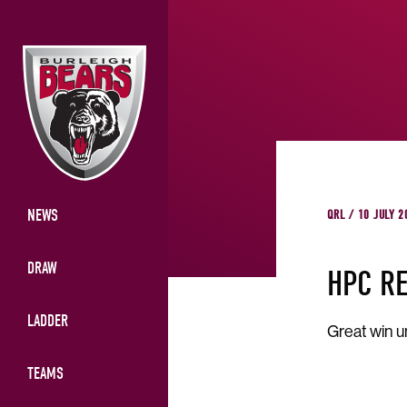
NEWS
QRL / 10 JULY 2
DRAW
HPC R
LADDER
Great win u
TEAMS