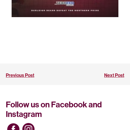
Previous Post
Next Post
Follow us on Facebook and
Instagram