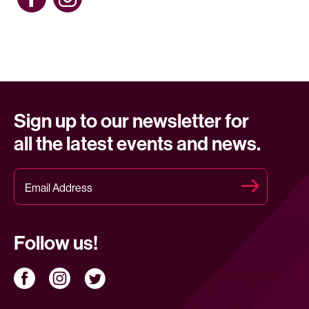
Sign up to our newsletter for
all the latest events and news.
Follow us!