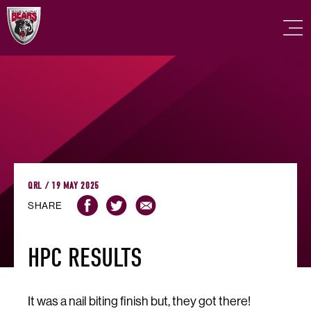
QRL / 19 MAY 2025
SHARE
HPC RESULTS
It was a nail biting finish but, they got there!