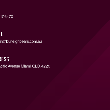
T
17 6470
IL
in@burleighbears.com.au
RESS
cific Avenue Miami, QLD, 4220