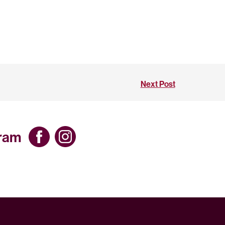
Next Post
gram