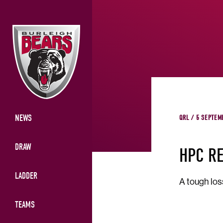
NEWS
QRL / 5 SEPTEM
DRAW
HPC R
LADDER
A tough los
TEAMS