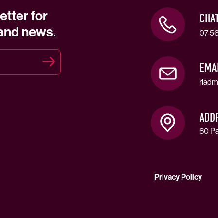
etter for
CHA
 and news.
07 56
EMA
rladm
ADD
80 Pa
Privacy Policy