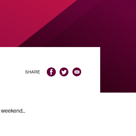
SHARE
 weekend...