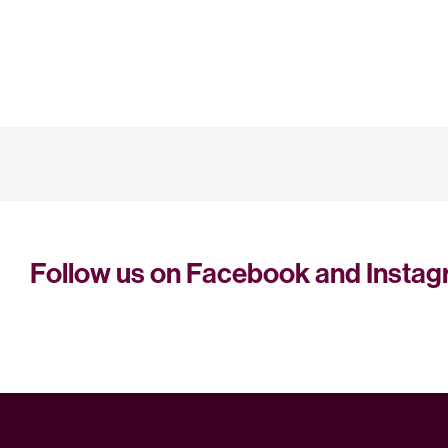
Follow us on Facebook and Insta