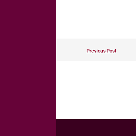
Previous Post