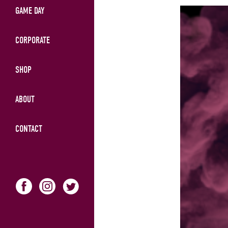
GAME DAY
CORPORATE
SHOP
ABOUT
CONTACT