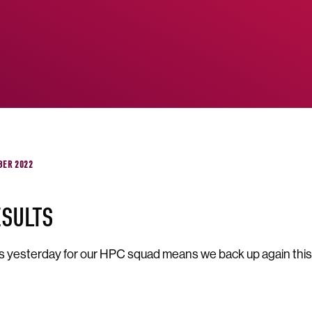
BER 2022
ESULTS
s yesterday for our HPC squad means we back up again this