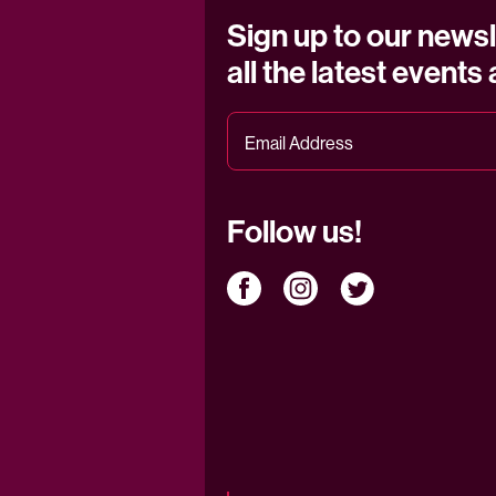
Sign up to our newsl
all the latest events
Follow us!