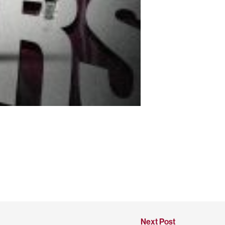
Next Post