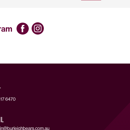
gram
T
17 6470
IL
in@burleighbears.com.au