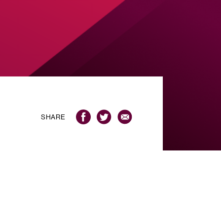
SHARE