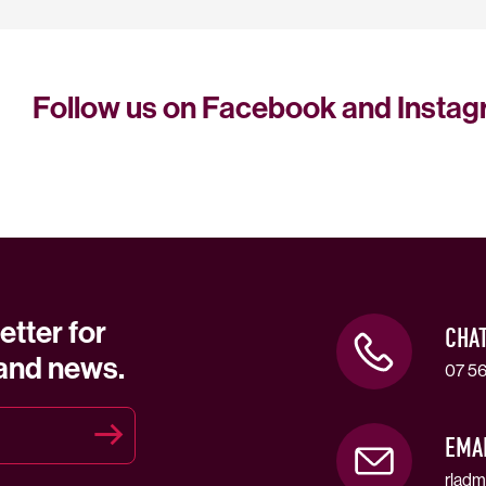
Follow us on Facebook and Insta
etter for
CHA
 and news.
07 56
EMA
rladm