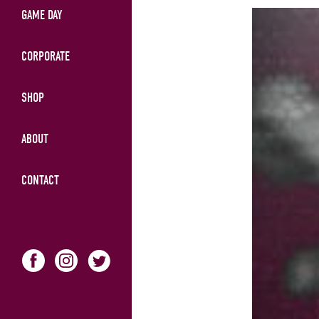
GAME DAY
CORPORATE
SHOP
ABOUT
CONTACT