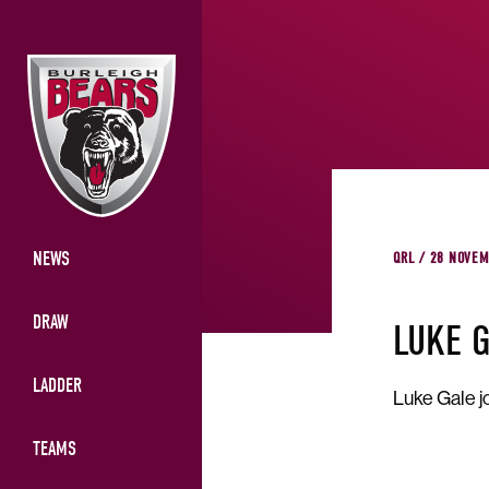
NEWS
QRL / 28 NOVEM
DRAW
LUKE 
LADDER
Luke Gale j
TEAMS