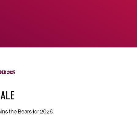
BER 2025
GALE
oins the Bears for 2026.