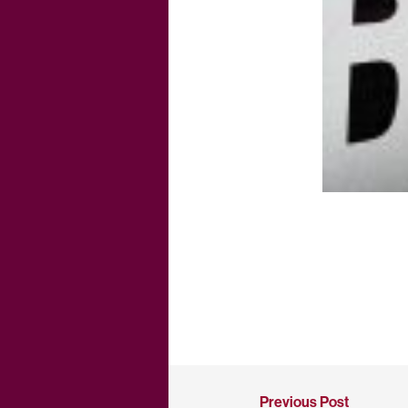
Previous Post