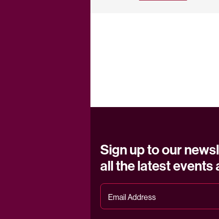
Sign up to our newsl
all the latest events