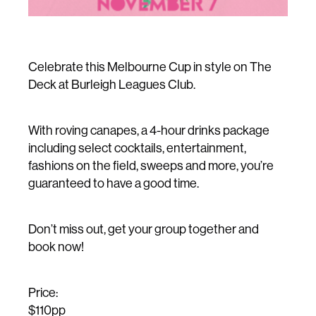
Celebrate this Melbourne Cup in style on The
Deck at Burleigh Leagues Club.
With roving canapes, a 4-hour drinks package
including select cocktails, entertainment,
fashions on the field, sweeps and more, you’re
guaranteed to have a good time.
Don’t miss out, get your group together and
book now!
Price:
$110pp