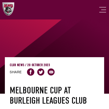
CLUB NEWS / 20 OCTOBER 2023
SHARE
MELBOURNE CUP AT
BURLEIGH LEAGUES CLUB