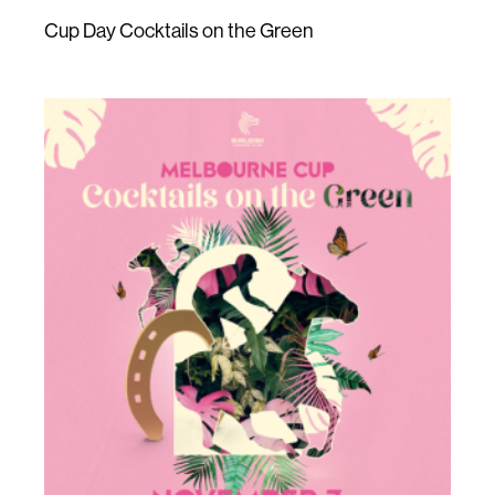
Cup Day Cocktails on the Green