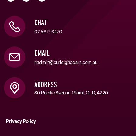
CHAT
07 5617 6470
EMAIL
rladmin@burleighbears.com.au
ADDRESS
80 Pacific Avenue Miami, QLD, 4220
Privacy Policy