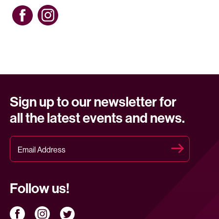
Sign up to our newsletter for
all the latest events and news.
Follow us!