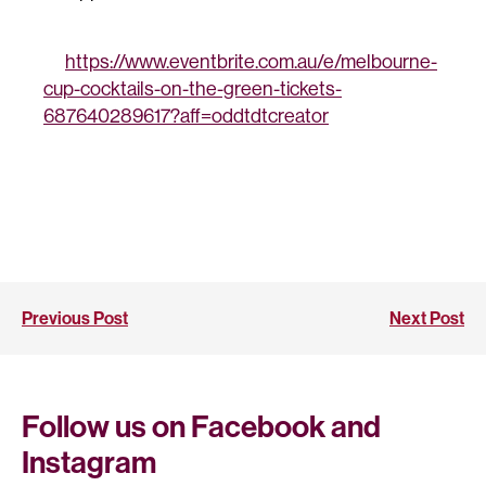
https://www.eventbrite.com.au/e/melbourne-
cup-cocktails-on-the-green-tickets-
687640289617?aff=oddtdtcreator
Previous Post
Next Post
Follow us on Facebook and
Instagram