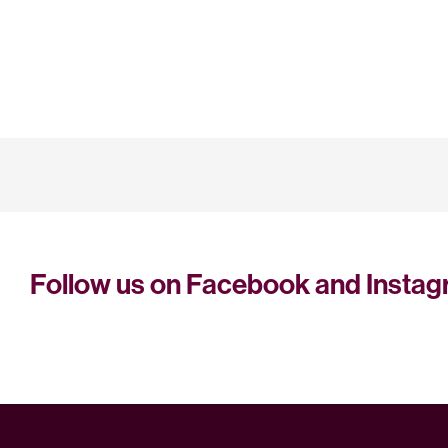
Follow us on Facebook and Insta