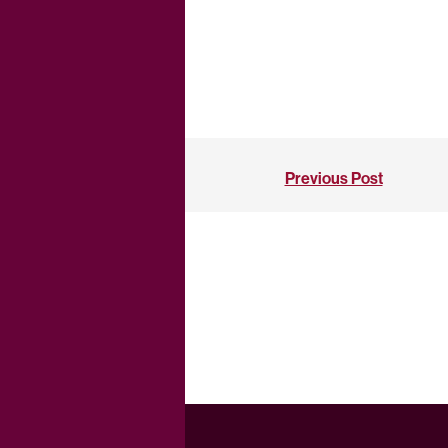
Previous Post