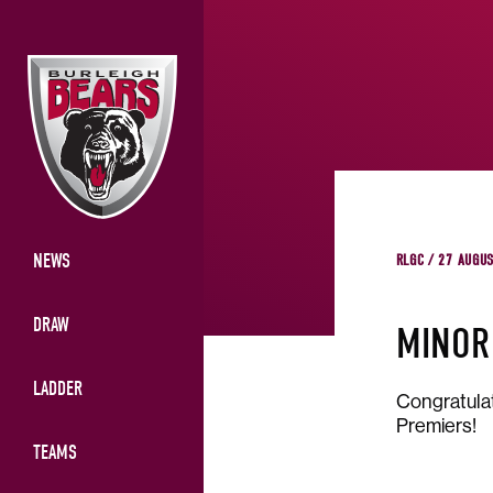
NEWS
RLGC / 27 AUGU
DRAW
MINOR
LADDER
Congratulat
Premiers!
TEAMS