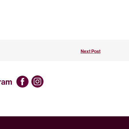
Next Post
gram