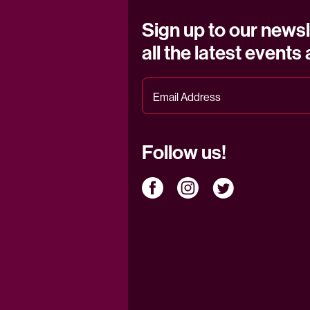
Sign up to our newsl
all the latest events
Follow us!