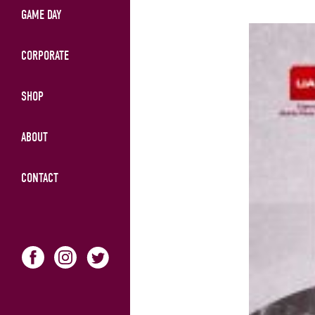
GAME DAY
CORPORATE
SHOP
ABOUT
CONTACT