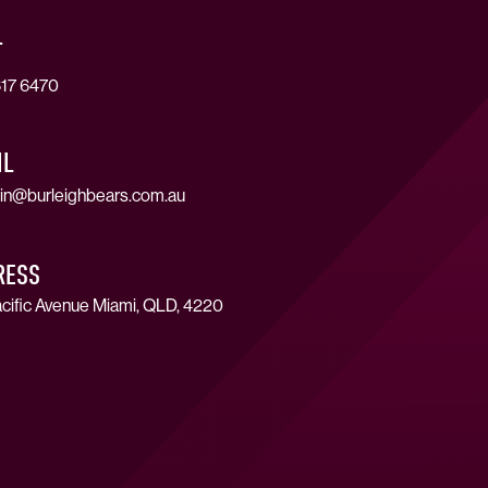
T
17 6470
IL
in@burleighbears.com.au
RESS
cific Avenue Miami, QLD, 4220