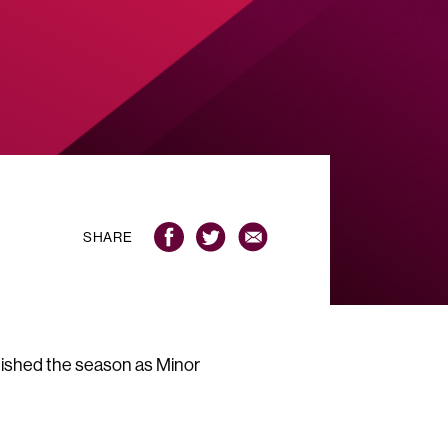
SHARE
ished the season as Minor