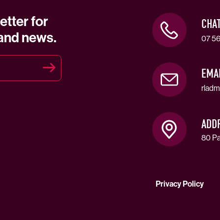
etter for
CHA
 and news.
07 56
EMA
rladm
ADD
80 Pa
Privacy Policy