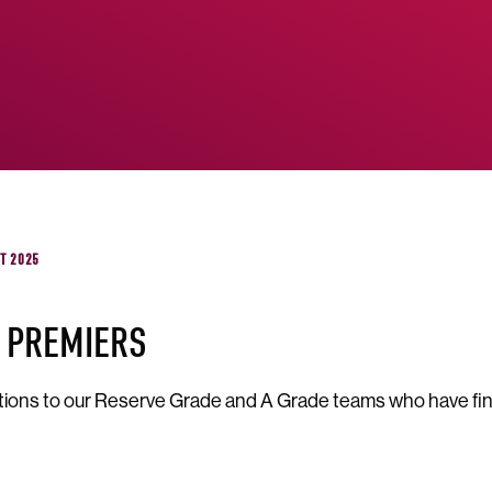
ST 2025
 PREMIERS
ions to our Reserve Grade and A Grade teams who have fin