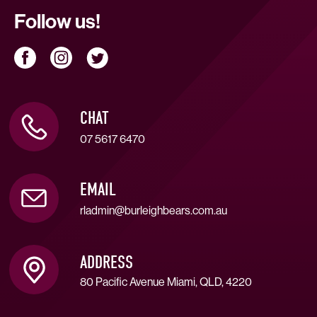
Follow us!
CHAT
07 5617 6470
EMAIL
rladmin@burleighbears.com.au
ADDRESS
80 Pacific Avenue Miami, QLD, 4220