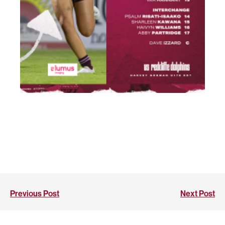
Previous Post
Next Post