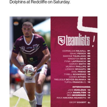
Dolphins at Redcliffe on Saturday.