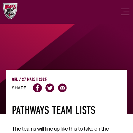
QRL / 27 MARCH 2025
SHARE
PATHWAYS TEAM LISTS
The teams will line up like this to take on the