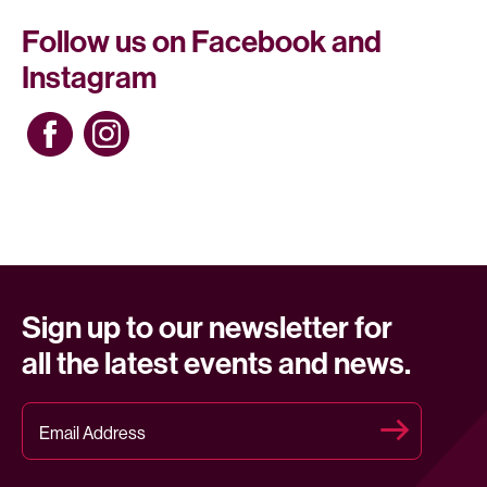
Follow us on Facebook and
Instagram
Sign up to our newsletter for
all the latest events and news.