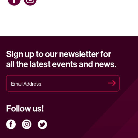
Sign up to our newsletter for
all the latest events and news.
Follow us!