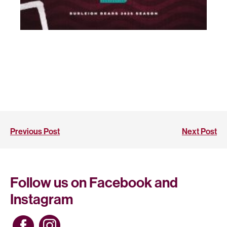
Previous Post
Next Post
Follow us on Facebook and
Instagram