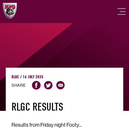
RLGC / 16 JULY 2025
SHARE
RLGC RESULTS
Results from Friday night Footy...