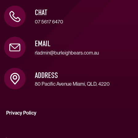
CHAT
07 5617 6470
EMAIL
rladmin@burleighbears.com.au
ADDRESS
80 Pacific Avenue Miami, QLD, 4220
Privacy Policy