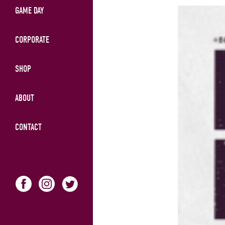
GAME DAY
CORPORATE
SHOP
ABOUT
CONTACT