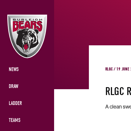
NEWS
RLGC / 19 JUNE
DRAW
RLGC 
LADDER
A clean swe
TEAMS