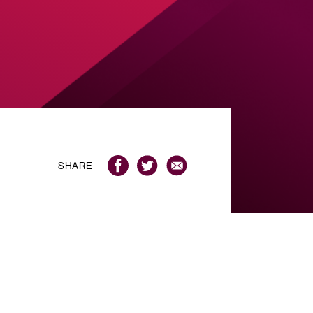
SHARE