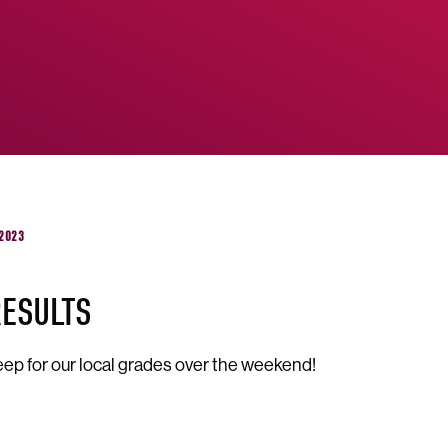
 2023
RESULTS
ep for our local grades over the weekend!