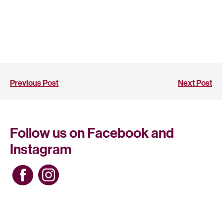
Previous Post
Next Post
Follow us on Facebook and
Instagram