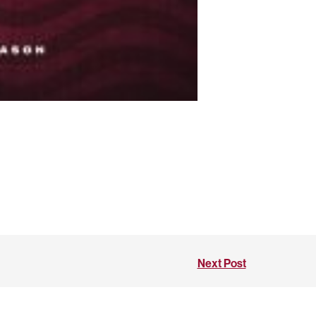
Next Post