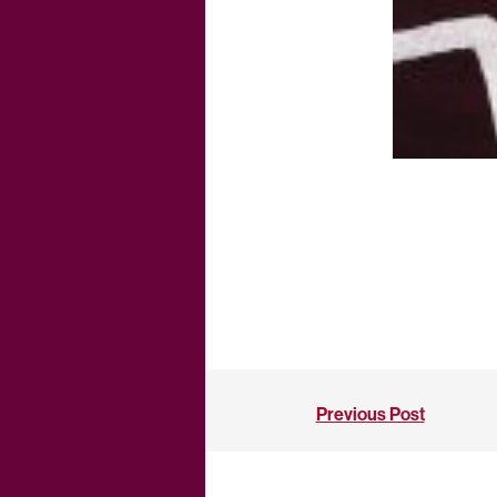
Previous Post