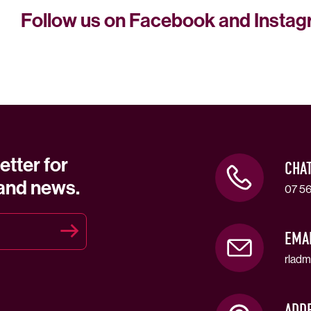
Follow us on Facebook and Insta
etter for
CHA
 and news.
07 56
EMA
rladm
ADD