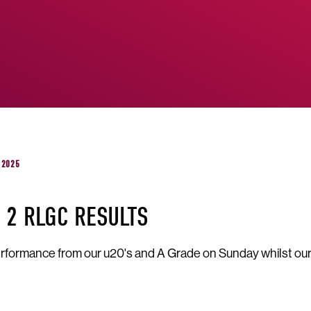
 2025
 2 RLGC RESULTS
rformance from our u20's and A Grade on Sunday whilst our R