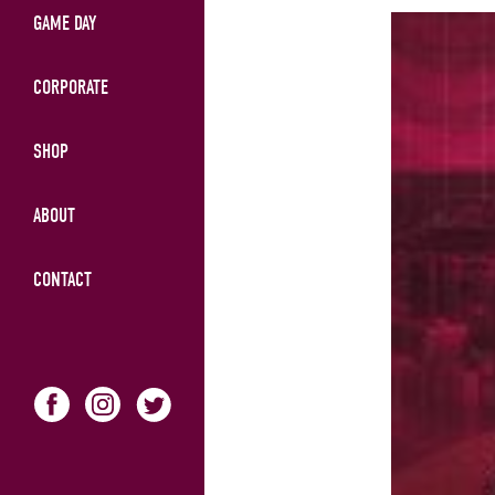
GAME DAY
CORPORATE
SHOP
ABOUT
CONTACT