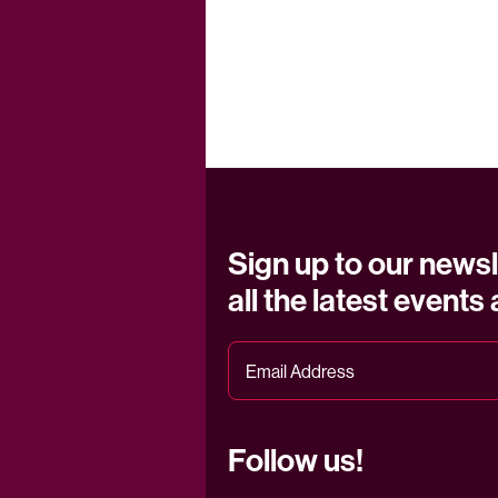
Sign up to our newsl
all the latest events
Follow us!