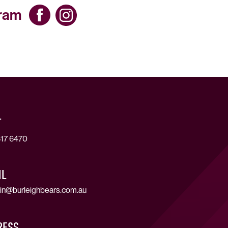
gram
T
17 6470
IL
in@burleighbears.com.au
RESS