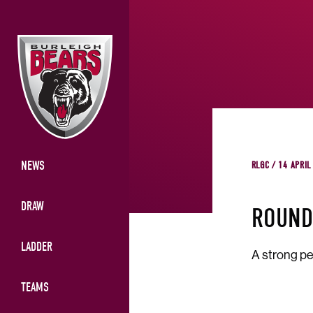
NEWS
RLGC / 14 APRIL
DRAW
ROUND
LADDER
A strong pe
TEAMS