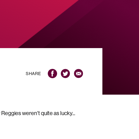
SHARE
eggies weren't quite as lucky...