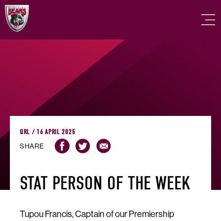
QRL / 16 APRIL 2025
SHARE
STAT PERSON OF THE WEEK
Tupou Francis, Captain of our Premiership