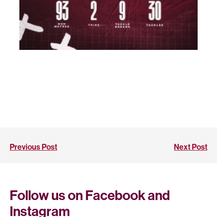
Previous Post
Next Post
Follow us on Facebook and
Instagram