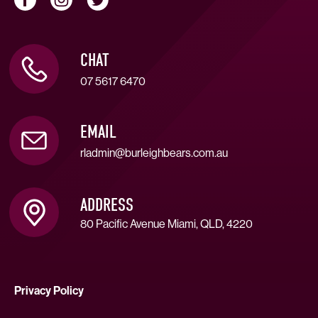
CHAT
07 5617 6470
EMAIL
rladmin@burleighbears.com.au
ADDRESS
80 Pacific Avenue Miami, QLD, 4220
Privacy Policy