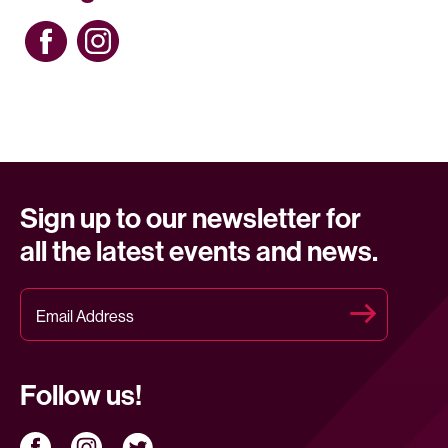
Sign up to our newsletter for
all the latest events and news.
Follow us!