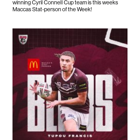
winning Cyril Connell Cup team is this weeks
Maccas Stat-person of the Week!