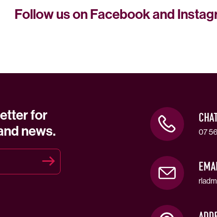
Follow us on Facebook and Insta
etter for
CHA
 and news.
07 56
EMA
rladm
ADD