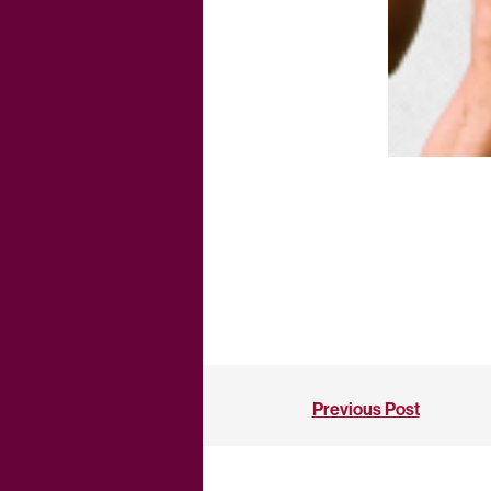
Previous Post