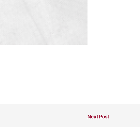
Next Post