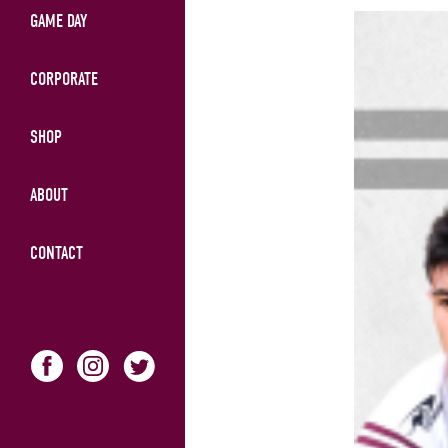
GAME DAY
CORPORATE
SHOP
ABOUT
CONTACT