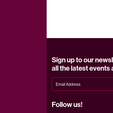
Sign up to our newsl
all the latest events
Follow us!