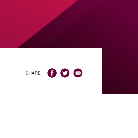
SHARE