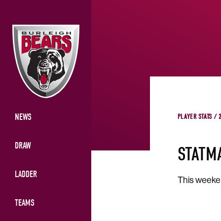
NEWS
PLAYER STATS / 
DRAW
STATM
LADDER
This weeken
TEAMS