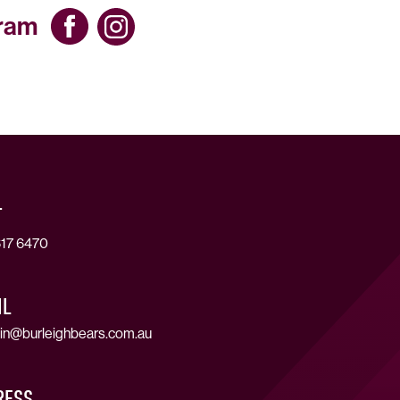
gram
T
17 6470
IL
in@burleighbears.com.au
RESS