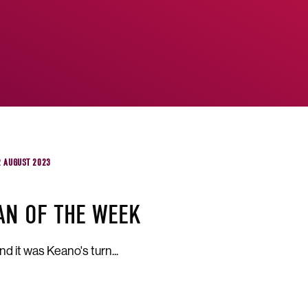
2 AUGUST 2023
AN OF THE WEEK
d it was Keano's turn...