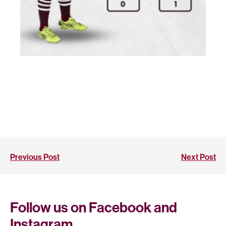
Previous Post
Next Post
Follow us on Facebook and
Instagram