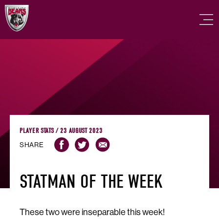
PLAYER STATS / 23 AUGUST 2023
SHARE
STATMAN OF THE WEEK
These two were inseparable this week!