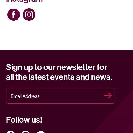
Sign up to our newsletter for
all the latest events and news.
Follow us!