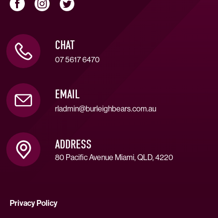
CHAT
07 5617 6470
EMAIL
rladmin@burleighbears.com.au
ADDRESS
80 Pacific Avenue Miami, QLD, 4220
Privacy Policy