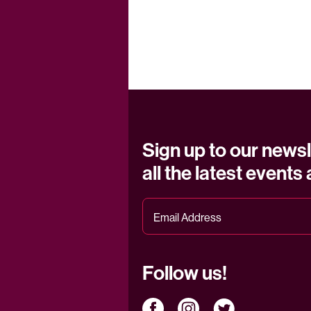
Sign up to our newsl
all the latest events
Follow us!