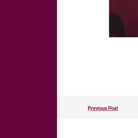
Previous Post