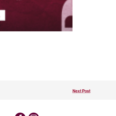
Next Post