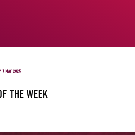
/ 7 MAY 2025
OF THE WEEK