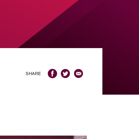
SHARE