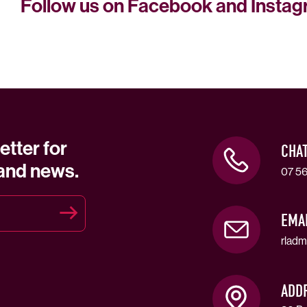
Follow us on Facebook and Insta
etter for
CHA
 and news.
07 56
EMA
rladm
ADD