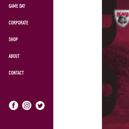
GAME DAY
CORPORATE
SHOP
ABOUT
CONTACT