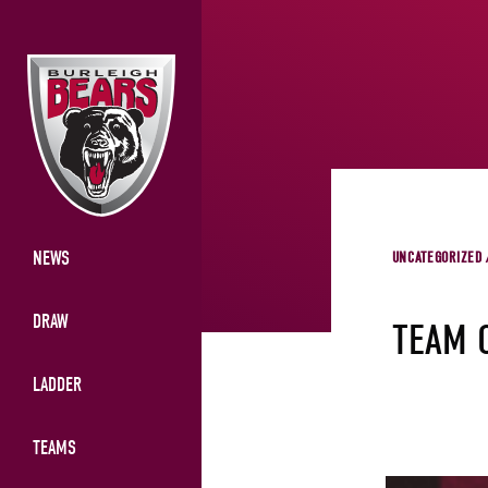
NEWS
UNCATEGORIZED 
DRAW
TEAM 
LADDER
TEAMS