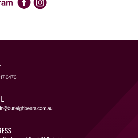
gram
T
17 6470
IL
in@burleighbears.com.au
RESS