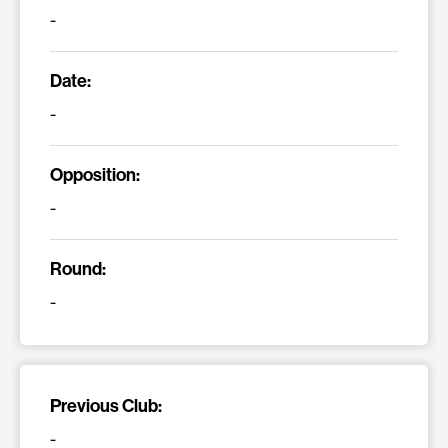
-
Date:
-
Opposition:
-
Round:
-
Previous Club:
-