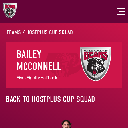
TEAMS
/
HOSTPLUS CUP SQUAD
BAILEY
MCCONNELL
Five-Eighth/Halfback
BACK TO HOSTPLUS CUP SQUAD