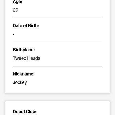
Age:
20
Date of Birth:
-
Birthplace:
Tweed Heads
Nickname:
Jockey
Debut Club: