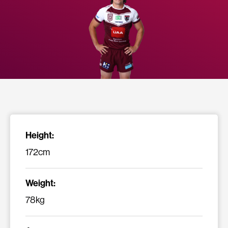
Height:
172cm
Weight:
78kg