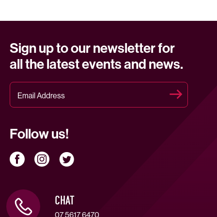
Sign up to our newsletter for
all the latest events and news.
Follow us!
CHAT
07 5617 6470