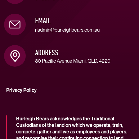
EMAIL
rladmin@burleighbears.com.au
ADDRESS
80 Pacific Avenue Miami, QLD, 4220
Privacy Policy
Burleigh Bears acknowledges the Traditional
Custodians of the land on which we operate, train,
compete, gather and live as employees and players,
and recognise their continuing connection to land,