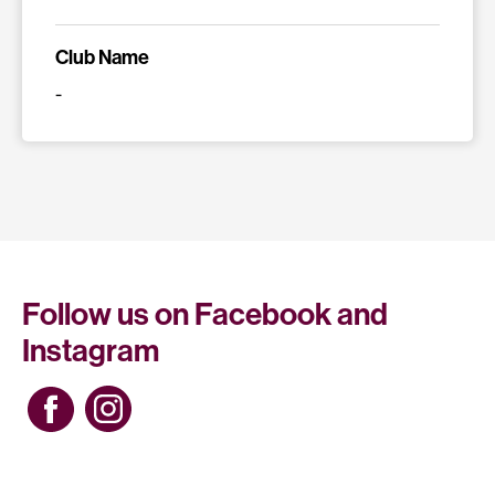
Club Name
-
Follow us on Facebook and
Instagram