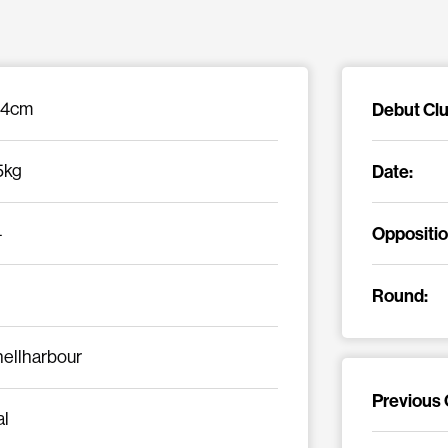
Debut Clu
84cm
Date:
5kg
Oppositio
4
Round:
ellharbour
Previous 
al