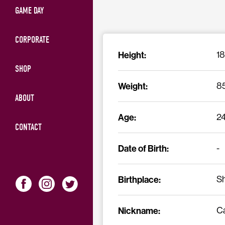
GAME DAY
CORPORATE
Height:
1
SHOP
Weight:
8
ABOUT
Age:
2
CONTACT
Date of Birth:
-
Birthplace:
Sh
Nickname:
C