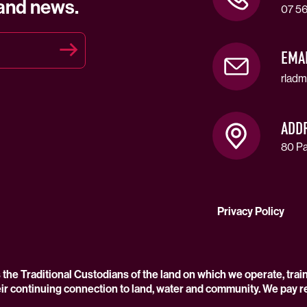
 and news.
07 56
EMA
rladm
ADD
80 Pa
Privacy Policy
he Traditional Custodians of the land on which we operate, trai
ir continuing connection to land, water and community. We pay r