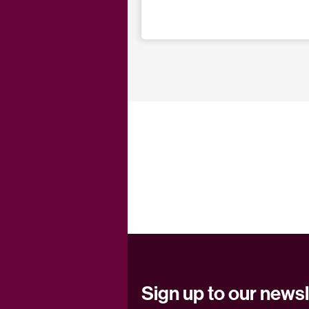
Sign up to our newsl