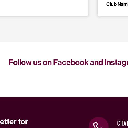
Club Nam
Follow us on Facebook and Insta
etter for
CHA