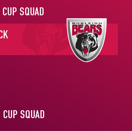
 CUP SQUAD
CK
S CUP SQUAD