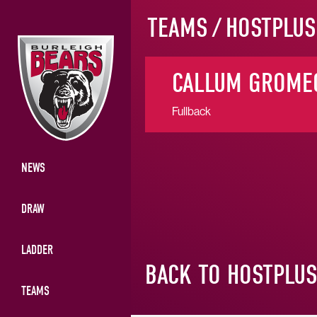
TEAMS
/
HOSTPLUS
CALLUM GROME
Fullback
NEWS
DRAW
LADDER
BACK TO HOSTPLU
TEAMS