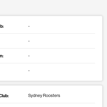
b:
-
-
n:
-
-
Club:
Sydney Roosters