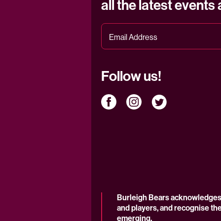
all the latest events
Follow us!
Burleigh Bears acknowledges t
and players, and recognise the
emerging.