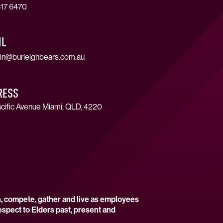
17 6470
IL
in@burleighbears.com.au
RESS
cific Avenue Miami, QLD, 4220
n, compete, gather and live as employees
espect to Elders past, present and