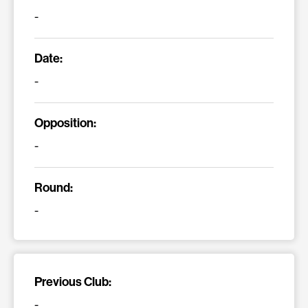
-
Date:
-
Opposition:
-
Round:
-
Previous Club:
-