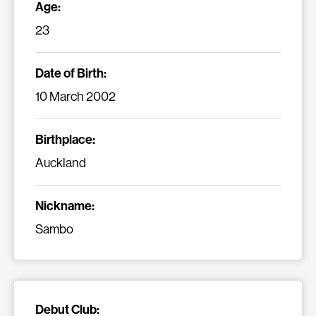
Age:
23
Date of Birth:
10 March 2002
Birthplace:
Auckland
Nickname:
Sambo
Debut Club: