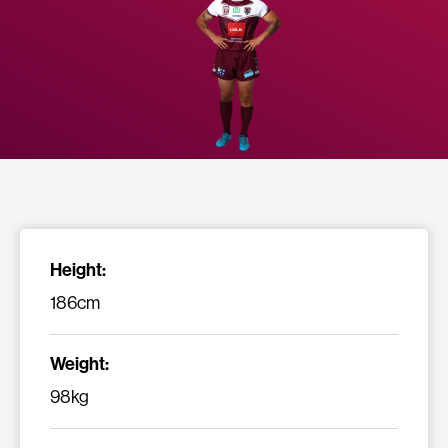
Height:
186cm
Weight:
98kg