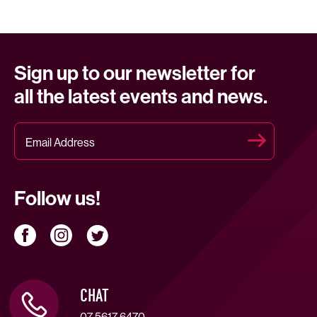
Sign up to our newsletter for
all the latest events and news.
Follow us!
CHAT
07 5617 6470