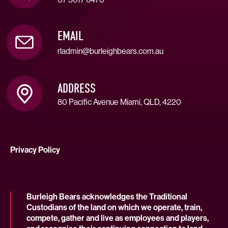
EMAIL
rladmin@burleighbears.com.au
ADDRESS
80 Pacific Avenue Miami, QLD, 4220
Privacy Policy
Burleigh Bears acknowledges the Traditional
Custodians of the land on which we operate, train,
compete, gather and live as employees and players,