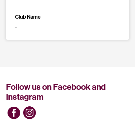
Club Name
-
Follow us on Facebook and
Instagram