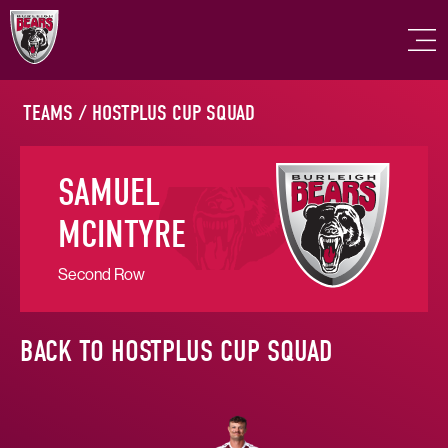
TEAMS
/
HOSTPLUS CUP SQUAD
SAMUEL
MCINTYRE
Second Row
BACK TO HOSTPLUS CUP SQUAD