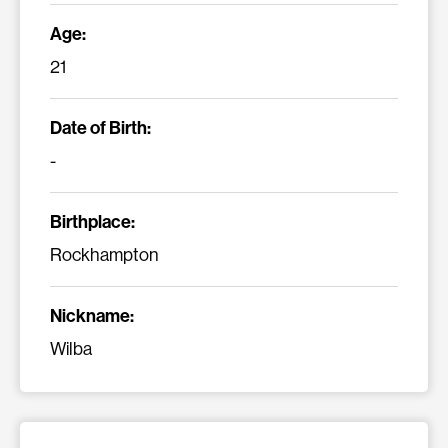
Age:
21
Date of Birth:
-
Birthplace:
Rockhampton
Nickname:
Wilba