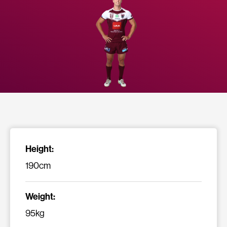
Height:
190cm
Weight:
95kg