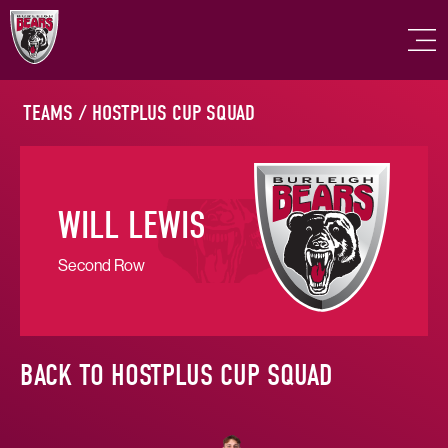
TEAMS
/
HOSTPLUS CUP SQUAD
WILL LEWIS
Second Row
BACK TO HOSTPLUS CUP SQUAD