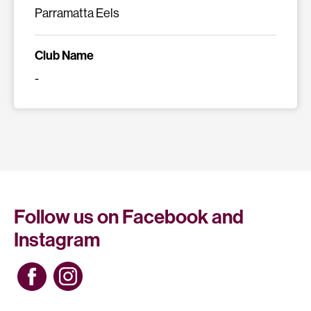
Parramatta Eels
Club Name
-
Follow us on Facebook and
Instagram