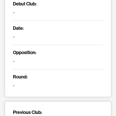
Debut Club:
-
Date:
-
Opposition:
-
Round:
-
Previous Club: