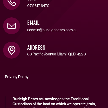
07 5617 6470
EMAIL
rladmin@burleighbears.com.au
ADDRESS
80 Pacific Avenue Miami, QLD, 4220
Privacy Policy
Burleigh Bears acknowledges the Traditional
Custodians of the land on which we operate, train,