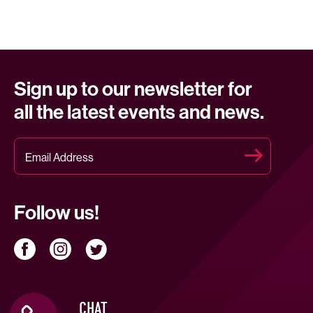
Sign up to our newsletter for
all the latest events and news.
Follow us!
CHAT