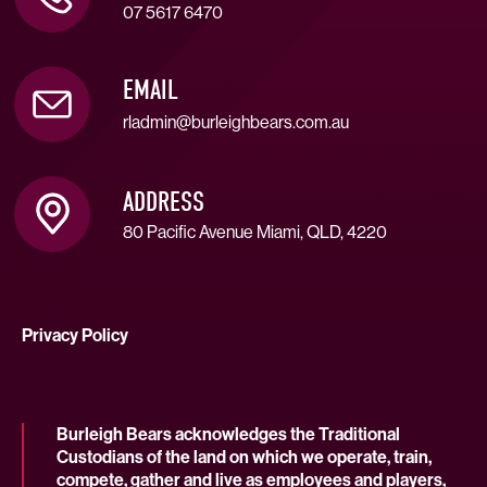
07 5617 6470
EMAIL
rladmin@burleighbears.com.au
ADDRESS
80 Pacific Avenue Miami, QLD, 4220
Privacy Policy
Burleigh Bears acknowledges the Traditional
Custodians of the land on which we operate, train,
compete, gather and live as employees and players,