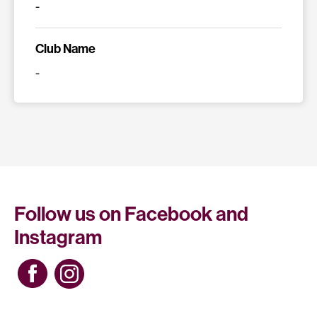
-
Club Name
-
Follow us on Facebook and
Instagram