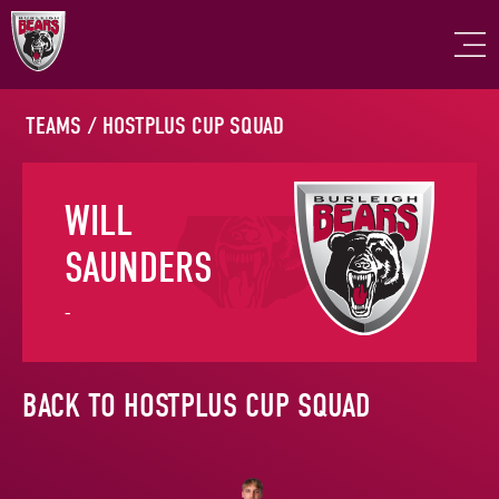
TEAMS
/
HOSTPLUS CUP SQUAD
WILL
SAUNDERS
-
BACK TO HOSTPLUS CUP SQUAD