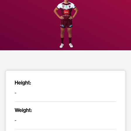
Height:
-
Weight:
-