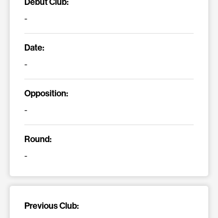
Debut Club:
-
Date:
-
Opposition:
-
Round:
-
Previous Club: