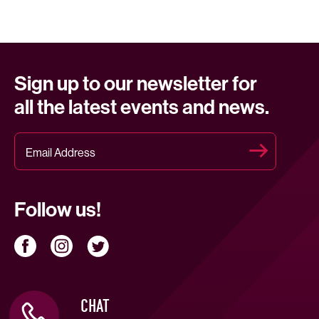
Sign up to our newsletter for
all the latest events and news.
Follow us!
CHAT