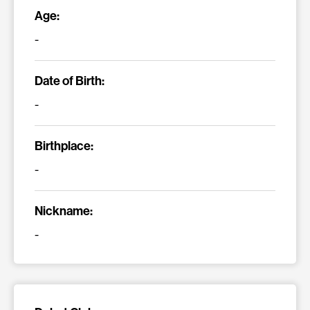
Age:
-
Date of Birth:
-
Birthplace:
-
Nickname:
-