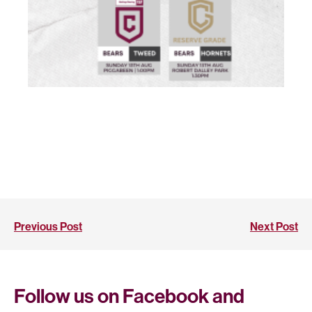
Previous Post
Next Post
Follow us on Facebook and