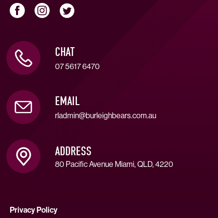
CHAT
07 5617 6470
EMAIL
rladmin@burleighbears.com.au
ADDRESS
80 Pacific Avenue Miami, QLD, 4220
Privacy Policy