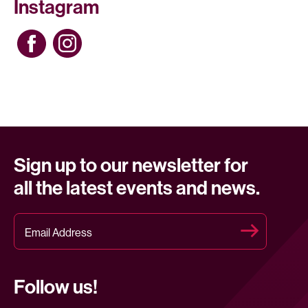
Instagram
Sign up to our newsletter for
all the latest events and news.
Follow us!