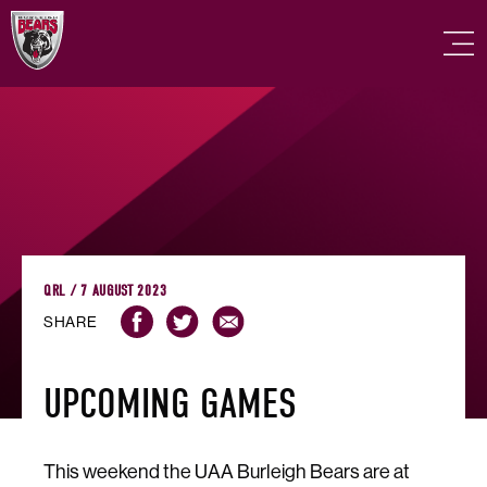
QRL / 7 AUGUST 2023
SHARE
UPCOMING GAMES
This weekend the UAA Burleigh Bears are at