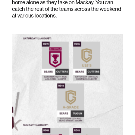
home alone as they take on Mackay...You can
catch the rest of the teams across the weekend
at various locations.