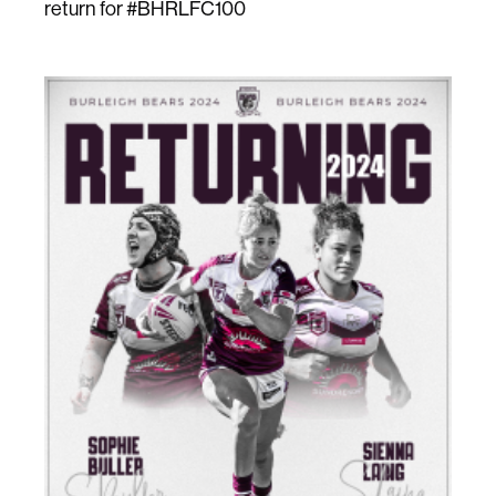
return for #BHRLFC100