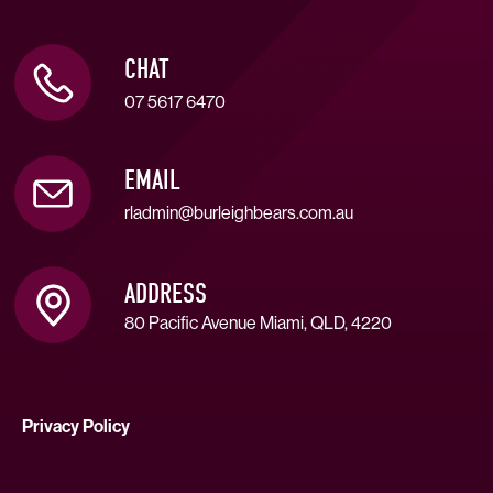
CHAT
07 5617 6470
EMAIL
rladmin@burleighbears.com.au
ADDRESS
80 Pacific Avenue Miami, QLD, 4220
Privacy Policy