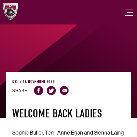
QRL / 14 NOVEMBER 2023
SHARE
WELCOME BACK LADIES
Sophie Buller, Terri-Anne Egan and Sienna Laing