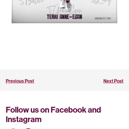
Previous Post
Next Post
Follow us on Facebook and
Instagram