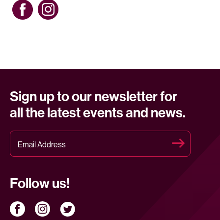
Sign up to our newsletter for
all the latest events and news.
Follow us!