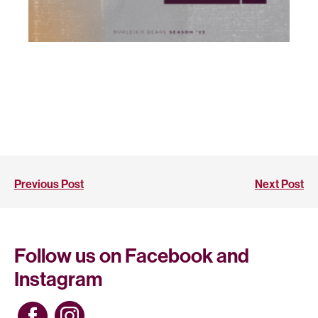
Previous Post
Next Post
Follow us on Facebook and
Instagram