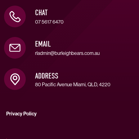
CHAT
07 5617 6470
EMAIL
rladmin@burleighbears.com.au
ADDRESS
80 Pacific Avenue Miami, QLD, 4220
Privacy Policy