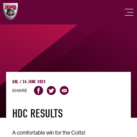
QRL / 26 JUNE 2023
SHARE
HDC RESULTS
A comfortable win for the Colts!