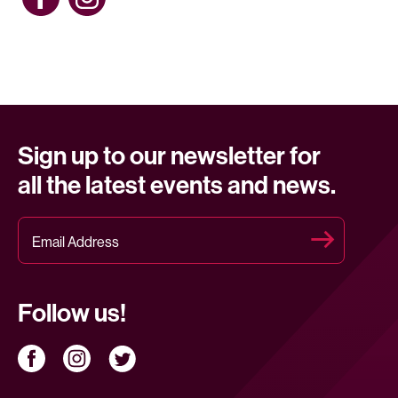
Sign up to our newsletter for
all the latest events and news.
Follow us!