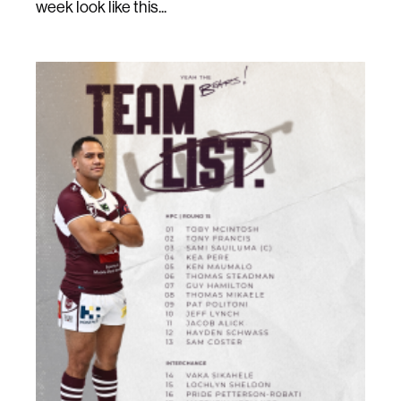
week look like this...