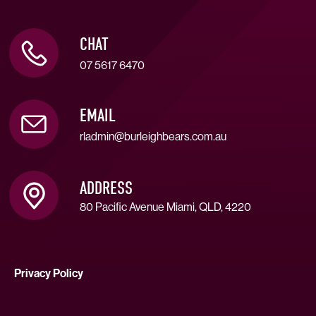
CHAT
07 5617 6470
EMAIL
rladmin@burleighbears.com.au
ADDRESS
80 Pacific Avenue Miami, QLD, 4220
Privacy Policy