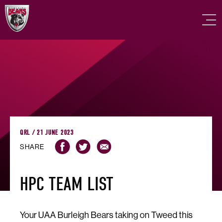
QRL / 21 JUNE 2023
SHARE
HPC TEAM LIST
Your UAA Burleigh Bears taking on Tweed this