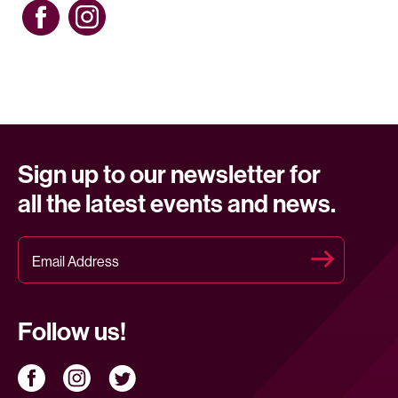
Sign up to our newsletter for
all the latest events and news.
Follow us!