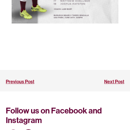
Previous Post
Next Post
Follow us on Facebook and
Instagram