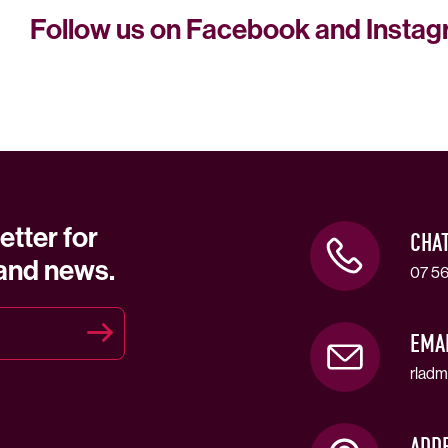
Follow us on Facebook and Insta
etter for
CHA
 and news.
07 56
EMA
rladm
ADD