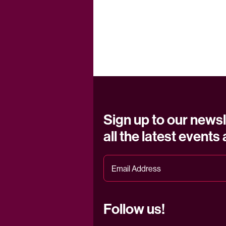
Sign up to our newsl
all the latest events
Follow us!