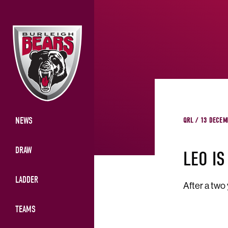
NEWS
QRL / 13 DECEM
DRAW
LEO IS
LADDER
After a two
TEAMS