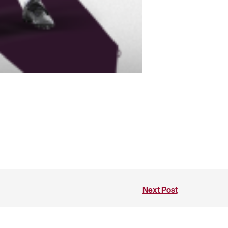
Next Post