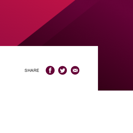
SHARE