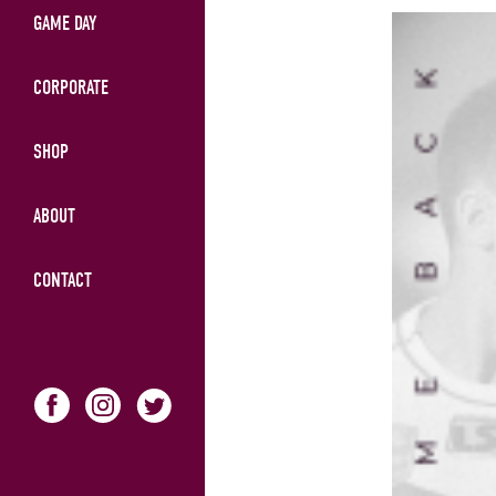
GAME DAY
CORPORATE
SHOP
ABOUT
CONTACT