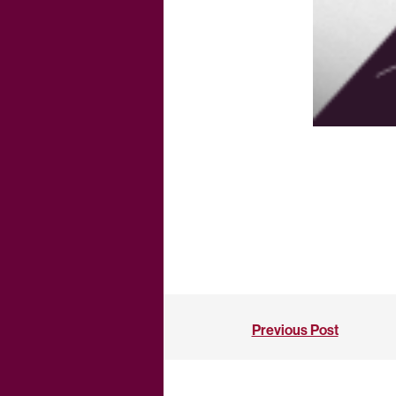
Previous Post