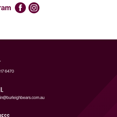
gram
T
17 6470
IL
in@burleighbears.com.au
RESS