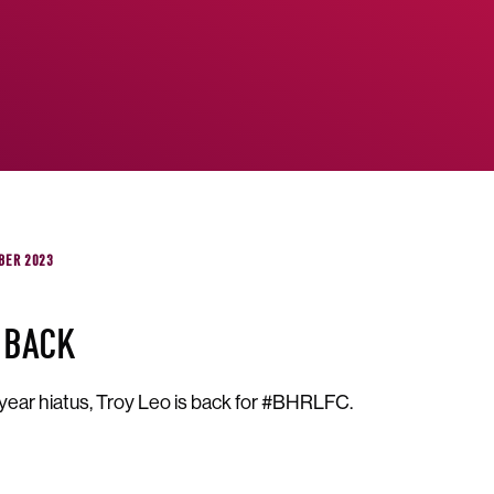
BER 2023
 BACK
 year hiatus, Troy Leo is back for #BHRLFC.