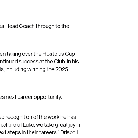
e as Head Coach through to the
then taking over the Hostplus Cup
ntinued success at the Club. In his
ls, including winning the 2025
’s next career opportunity.
ed recognition of the work he has
calibre of Luke, we take great joy in
 steps in their careers ” Driscoll