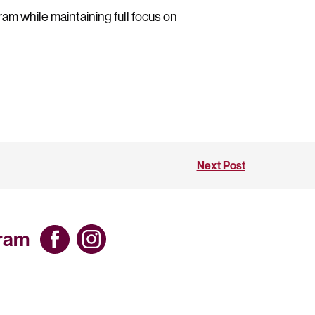
ram while maintaining full focus on
Next Post
gram