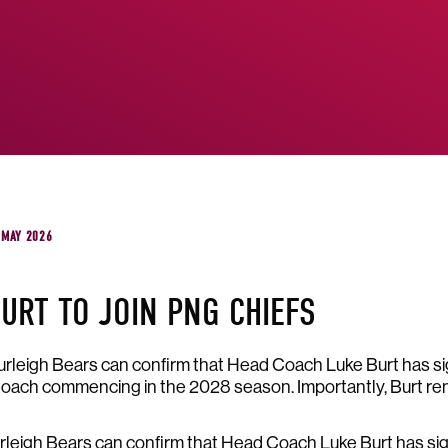
 MAY 2026
URT TO JOIN PNG CHIEFS
leigh Bears can confirm that Head Coach Luke Burt has si
oach commencing in the 2028 season. Importantly, Burt rem
leigh Bears can confirm that Head Coach Luke Burt has sig