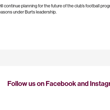
l continue planning for the future of the club’s football prog
asons under Burts leadership.
Follow us on Facebook and Insta