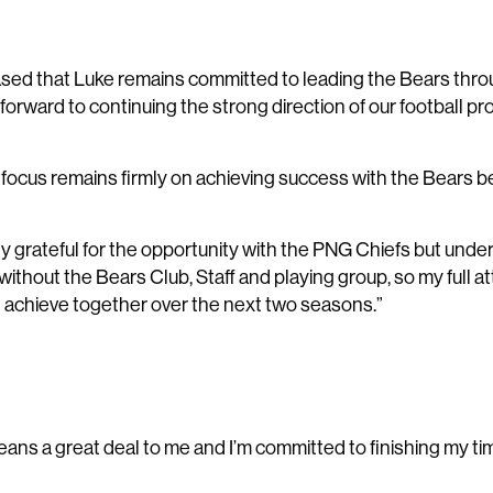
sed that Luke remains committed to leading the Bears thro
forward to continuing the strong direction of our football pr
s focus remains firmly on achieving success with the Bears b
bly grateful for the opportunity with the PNG Chiefs but unde
without the Bears Club, Staff and playing group, so my full 
 achieve together over the next two seasons.”
eans a great deal to me and I’m committed to finishing my ti