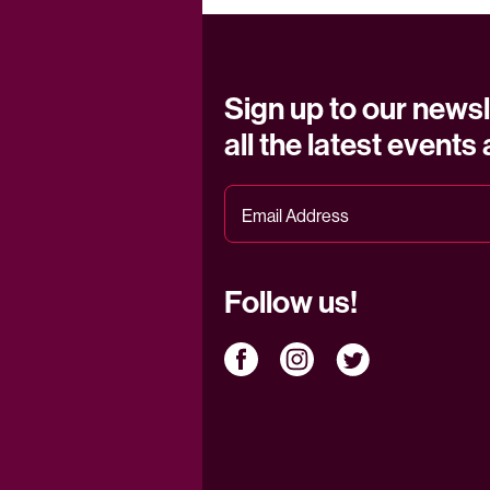
Sign up to our newsl
all the latest events
Follow us!