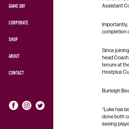
Assistant C
GAME DAY
CORPORATE
Importantly,
completion 
SHOP
Since joinin
ABOUT
head Coach p
tenure at th
Hostplus Cu
CONTACT
Burleigh Bea
“Luke has be
done both on 
seeing playe