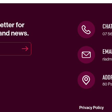
etter for
CHA
 and news.
07 56
EMA
rladm
ADD
80 Pa
Privacy Policy