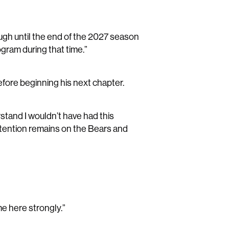
ugh until the end of the 2027 season
ogram during that time.”
efore beginning his next chapter.
rstand I wouldn’t have had this
attention remains on the Bears and
me here strongly.”