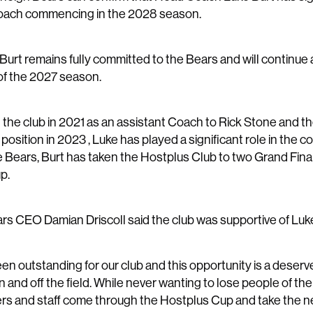
oach commencing in the 2028 season.
 Burt remains fully committed to the Bears and will continu
of the 2027 season.
g the club in 2021 as an assistant Coach to Rick Stone and 
osition in 2023 , Luke has played a significant role in the co
e Bears, Burt has taken the Hostplus Club to two Grand Fina
p.
rs CEO Damian Driscoll said the club was supportive of Luke
en outstanding for our club and this opportunity is a deserv
and off the field. While never wanting to lose people of the 
rs and staff come through the Hostplus Cup and take the next