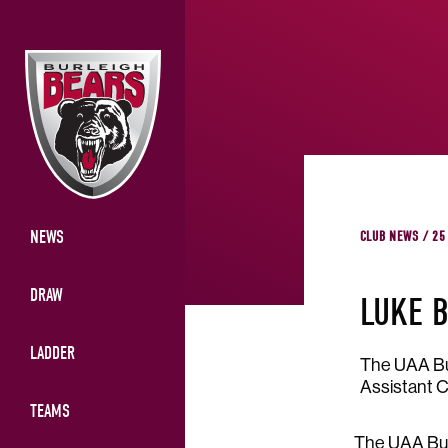
NEWS
CLUB NEWS / 25
DRAW
LUKE B
LADDER
The UAA Bur
Assistant C
TEAMS
The UAA Bur