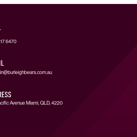
T
17 6470
IL
in@burleighbears.com.au
RESS
cific Avenue Miami, QLD, 4220