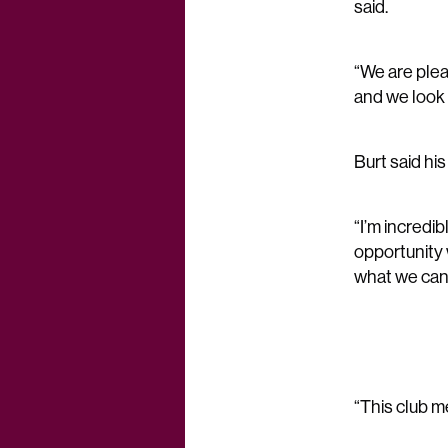
said.
“We are plea
and we look 
Burt said hi
“I’m incredi
opportunity 
what we can
“This club m