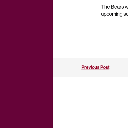
The Bears wil
upcoming se
Previous Post