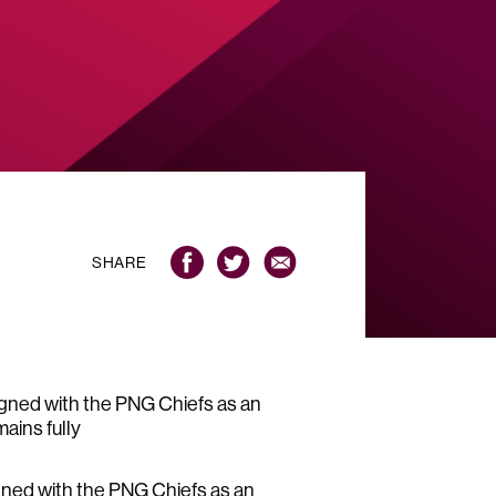
SHARE
gned with the PNG Chiefs as an
ains fully
ned with the PNG Chiefs as an