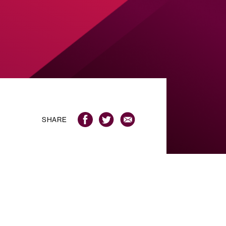
SHARE