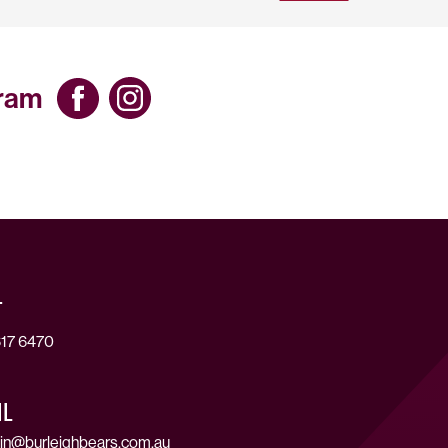
gram
T
17 6470
IL
in@burleighbears.com.au