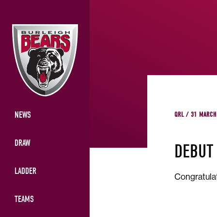
NEWS
QRL / 31 MARCH
DRAW
DEBUT
LADDER
Congratulat
TEAMS