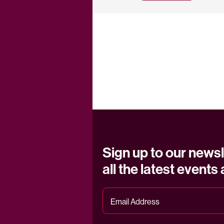
Sign up to our newsl
all the latest events