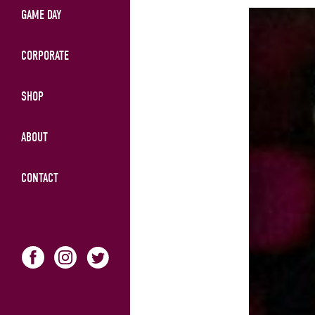
GAME DAY
CORPORATE
SHOP
ABOUT
CONTACT