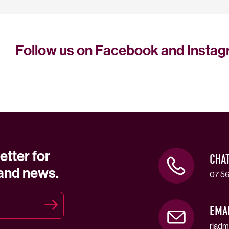
Follow us on Facebook and Insta
etter for
CHA
 and news.
07 56
EMA
rladm