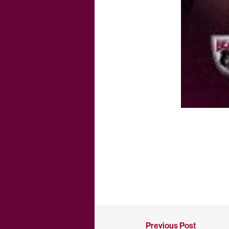
Previous Post