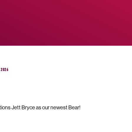
 2026
ions Jett Bryce as our newest Bear!