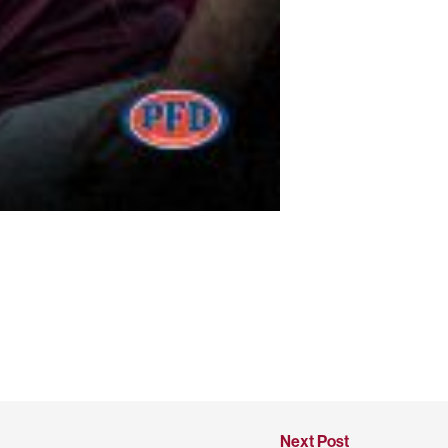
Next Post