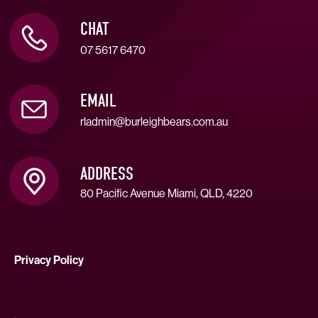
CHAT
07 5617 6470
EMAIL
rladmin@burleighbears.com.au
ADDRESS
80 Pacific Avenue Miami, QLD, 4220
Privacy Policy