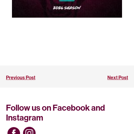
Previous Post
Next Post
Follow us on Facebook and
Instagram