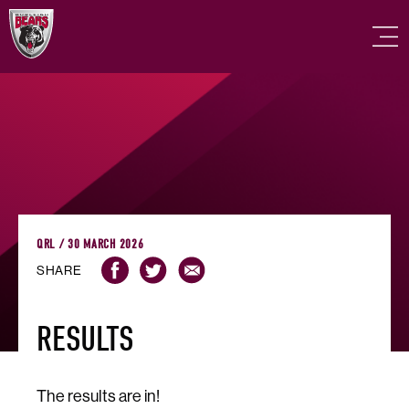
QRL / 30 MARCH 2026
SHARE
RESULTS
The results are in!