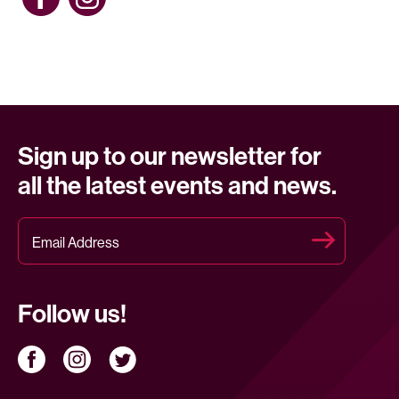
Sign up to our newsletter for
all the latest events and news.
Follow us!