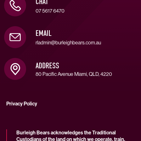
CHAT
07 5617 6470
EMAIL
rladmin@burleighbears.com.au
ADDRESS
80 Pacific Avenue Miami, QLD, 4220
Privacy Policy
Burleigh Bears acknowledges the Traditional
Custodians of the land on which we operate, train,