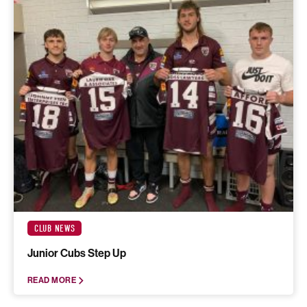
CLUB NEWS
Junior Cubs Step Up
READ MORE