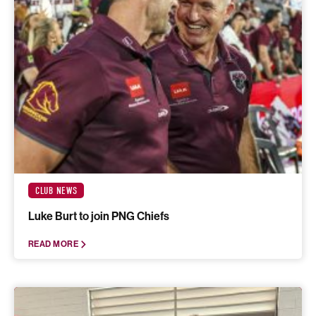
CLUB NEWS
Luke Burt to join PNG Chiefs
READ MORE