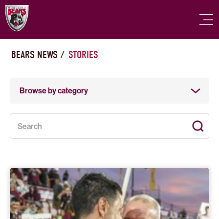
BEARS NEWS
/
STORIES
Browse by category