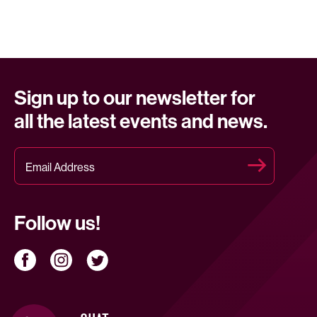
Sign up to our newsletter for
all the latest events and news.
Follow us!